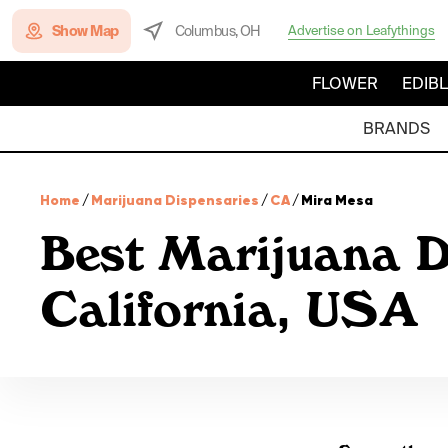
Show Map
Columbus, OH
Advertise on Leafythings
FLOWER
EDIB
BRANDS
Home
/
Marijuana Dispensaries
/
CA
/
Mira Mesa
Best Marijuana D
California, USA