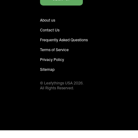
About us
Contact Us
Frequently Asked Questions
Terms of Service
Privacy Policy
Sitemap
© Leafythings
USA
2026
.
All Rights Reserved.