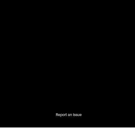
Report an Issue