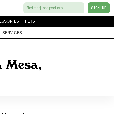
SIGN UP
ESSORIES
PETS
SERVICES
a Mesa,