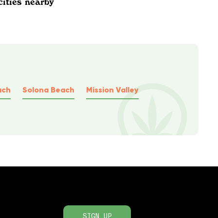
cities nearby
ach
Solona Beach
Mission Valley
SIGN UP