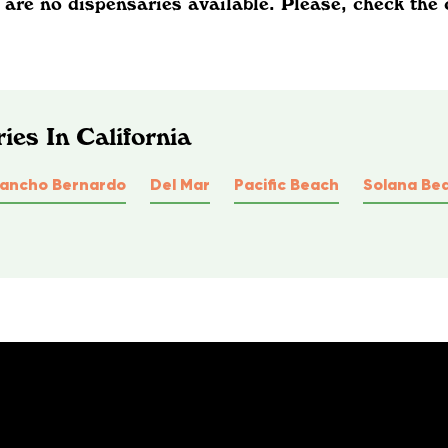
 are no dispensaries available. Please, check the 
ies In California
ancho Bernardo
Del Mar
Pacific Beach
Solana Be