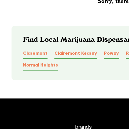
Sorry, there
Find Local Marijuana Dispensar
Claremont
Clairemont Kearny
Poway
R
Normal Heights
brands