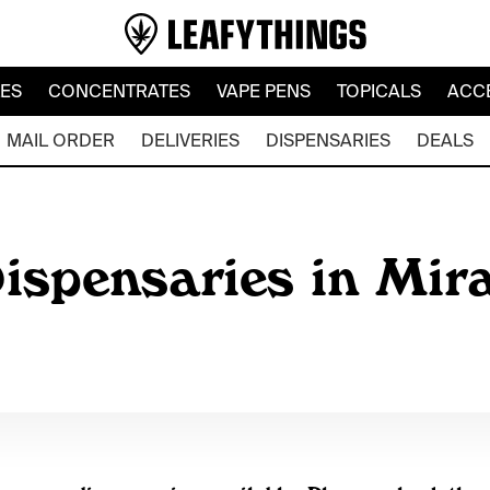
LES
CONCENTRATES
VAPE PENS
TOPICALS
ACC
MAIL ORDER
DELIVERIES
DISPENSARIES
DEALS
ispensaries in Mir