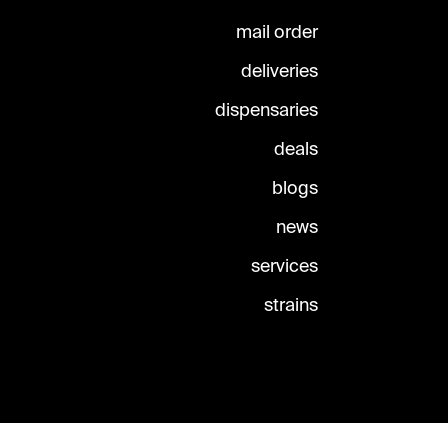
mail order
deliveries
dispensaries
deals
blogs
news
services
strains