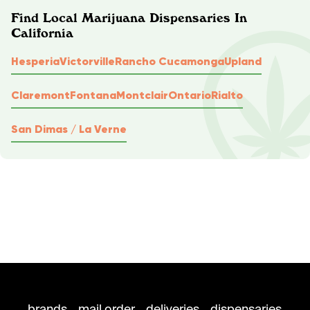
Find Local Marijuana Dispensaries In
California
Hesperia
Victorville
Rancho Cucamonga
Upland
Claremont
Fontana
Montclair
Ontario
Rialto
San Dimas / La Verne
brands
mail order
deliveries
dispensaries