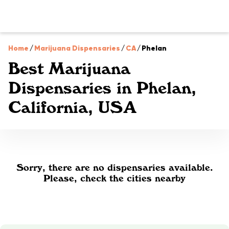
Home
/
Marijuana Dispensaries
/
CA
/
Phelan
Best Marijuana
Dispensaries in Phelan,
California, USA
Sorry, there are no dispensaries available.
Please, check the cities nearby