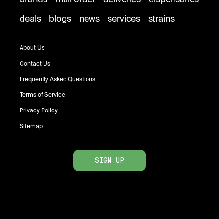
deals
blogs
news
services
strains
About Us
Contact Us
Frequently Asked Questions
Terms of Service
Privacy Policy
Sitemap
SIGN UP