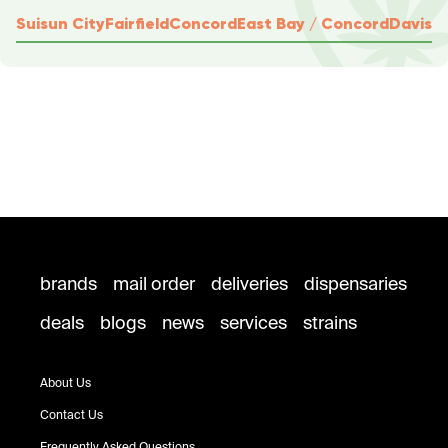
Suisun City
Fairfield
Concord
East Bay / Concord
Davis
brands
mail order
deliveries
dispensaries
deals
blogs
news
services
strains
About Us
Contact Us
Frequently Asked Questions