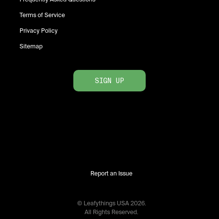
Terms of Service
Privacy Policy
Sitemap
SIGN UP
Report an Issue
© Leafythings
USA
2026
.
All Rights Reserved.