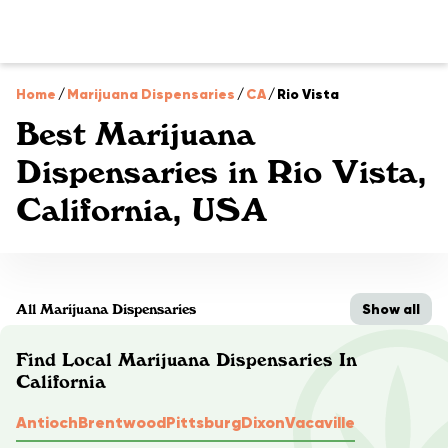
Home
/
Marijuana Dispensaries
/
CA
/
Rio Vista
Best Marijuana
Dispensaries in Rio Vista,
California, USA
Show all
All Marijuana Dispensaries
Find Local Marijuana Dispensaries In
California
Antioch
Brentwood
Pittsburg
Dixon
Vacaville