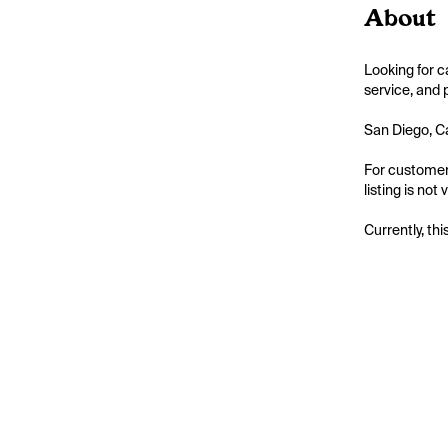
About
Looking for c
service, and 
San Diego, Ca
For customers
listing is not
Currently, thi