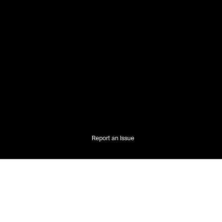
Report an Issue