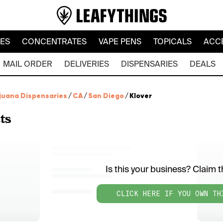
LES
CONCENTRATES
VAPE PENS
TOPICALS
ACC
MAIL ORDER
DELIVERIES
DISPENSARIES
DEALS
juana Dispensaries
/
CA
/
San Diego
/
Klover
ts
Is this your business? Claim th
CLICK HERE IF YOU OWN TH