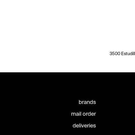
3500 Estudill
brands
mail order
deliveries