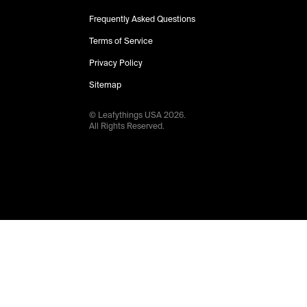
Frequently Asked Questions
Terms of Service
Privacy Policy
Sitemap
© Leafythings
USA
2026
.
All Rights Reserved.