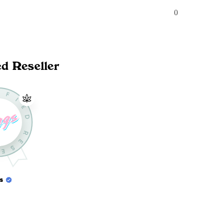
0
ed Reseller
s