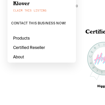
Klover
0
CLAIM THIS LISTING
CONTACT THIS BUSINESS NOW!
Certifi
Products
Certified Reseller
About
Higg