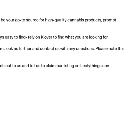
r be your go-to source for high-quality cannabis products, prompt 
easy to find- rely on Klover to find what you are looking for.

em, look no further and contact us with any questions. Please note this 
ach out to us and tell us to claim our listing on Leafythings.com