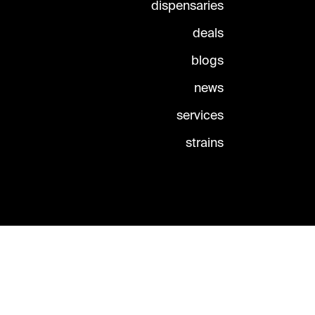
dispensaries
deals
blogs
news
services
strains