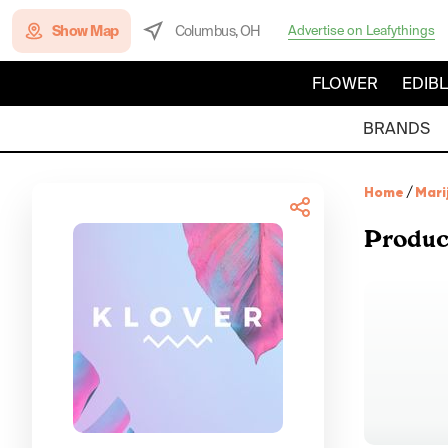
Show Map
Columbus, OH
Advertise on Leafythings
FLOWER
EDIB
BRANDS
Home
/
Mari
Produc