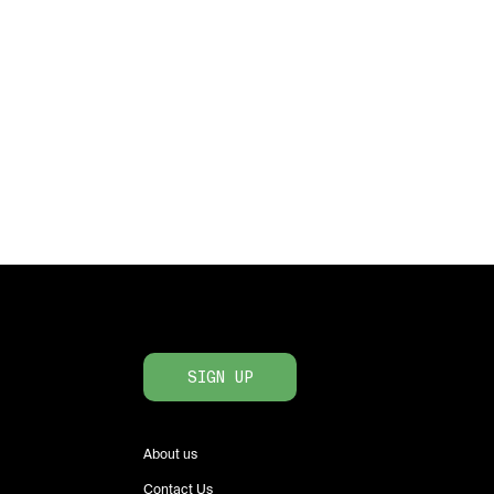
SIGN UP
About us
Contact Us