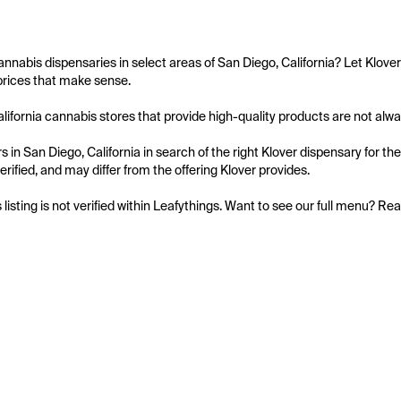
annabis dispensaries in select areas of San Diego, California? Let Klove
prices that make sense.

lifornia cannabis stores that provide high-quality products are not always 
 in San Diego, California in search of the right Klover dispensary for th
 verified, and may differ from the offering Klover provides.

s listing is not verified within Leafythings. Want to see our full menu? Re