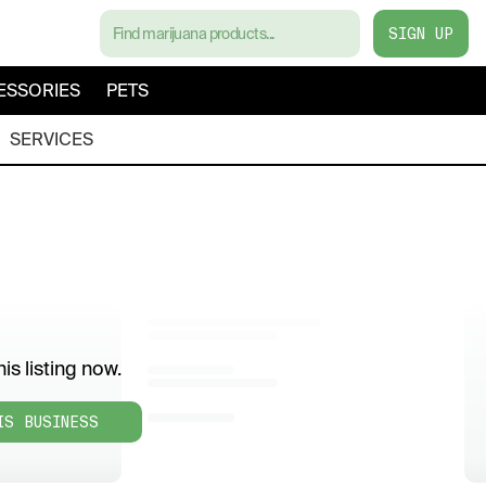
SIGN UP
ESSORIES
PETS
SERVICES
is listing now.
IS BUSINESS