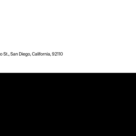
o St., San Diego, California, 92110