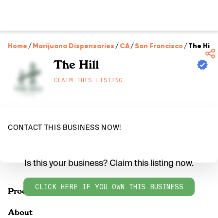
Home
/
Marijuana Dispensaries
/
CA
/
San Francisco
/
The Hill
The Hill
CLAIM THIS LISTING
CONTACT THIS BUSINESS NOW!
Is this your business? Claim this listing now.
CLICK HERE IF YOU OWN THIS BUSINESS
Products
About