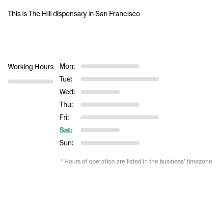
This is The Hill dispensary in 
San Francisco
Mon:
Working Hours
Tue:
Wed:
Thu:
Fri:
Sat:
Sun:
* Hours of operation are listed in the business’ timezone