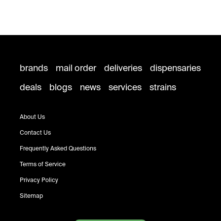
brands
mail order
deliveries
dispensaries
deals
blogs
news
services
strains
About Us
Contact Us
Frequently Asked Questions
Terms of Service
Privacy Policy
Sitemap