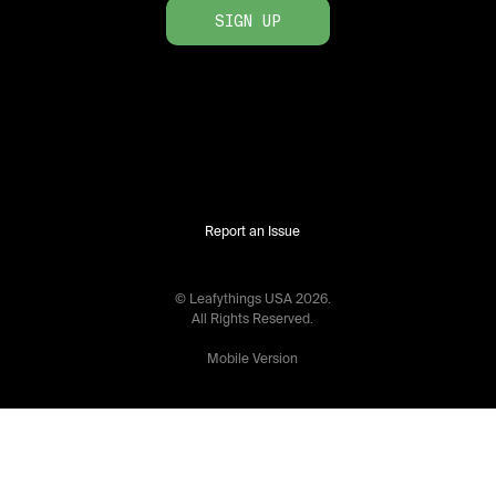
SIGN UP
Report an Issue
© Leafythings
USA
2026
.
All Rights Reserved.
Mobile Version