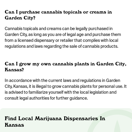
Can I purchase cannabis topicals or creams in
Garden City?
Cannabis topicals and creams can be legally purchased in
Garden City, as long as you are of legal age and purchase them
from a licensed dispensary or retailer that complies with local
regulations and laws regarding the sale of cannabis products.
Can I grow my own cannabis plants in Garden City,
Kansas?
In accordance with the current laws and regulations in Garden
City, Kansas, it is illegal to grow cannabis plants for personal use. It
is advised to familiarize yourself with the local legislation and
consult legal authorities for further guidance.
Find Local Marijuana Dispensaries In
Kansas