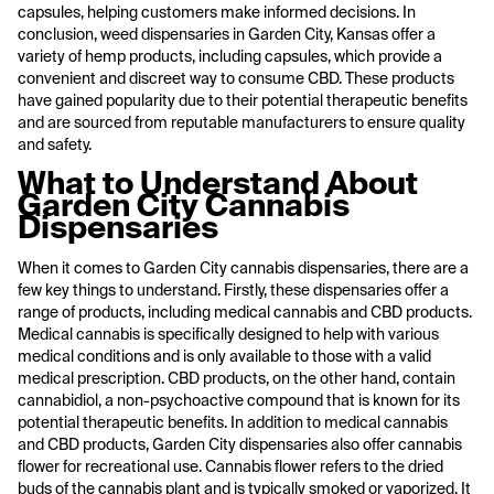
capsules, helping customers make informed decisions. In
conclusion, weed dispensaries in Garden City, Kansas offer a
variety of hemp products, including capsules, which provide a
convenient and discreet way to consume CBD. These products
have gained popularity due to their potential therapeutic benefits
and are sourced from reputable manufacturers to ensure quality
and safety.
What to Understand About
Garden City Cannabis
Dispensaries
When it comes to Garden City cannabis dispensaries, there are a
few key things to understand. Firstly, these dispensaries offer a
range of products, including medical cannabis and CBD products.
Medical cannabis is specifically designed to help with various
medical conditions and is only available to those with a valid
medical prescription. CBD products, on the other hand, contain
cannabidiol, a non-psychoactive compound that is known for its
potential therapeutic benefits. In addition to medical cannabis
and CBD products, Garden City dispensaries also offer cannabis
flower for recreational use. Cannabis flower refers to the dried
buds of the cannabis plant and is typically smoked or vaporized. It