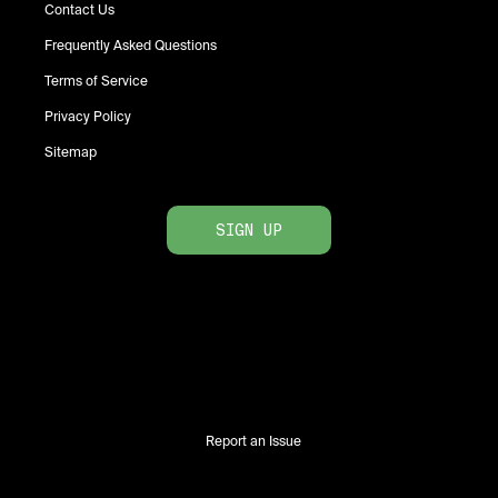
Contact Us
Frequently Asked Questions
Terms of Service
Privacy Policy
Sitemap
SIGN UP
Report an Issue