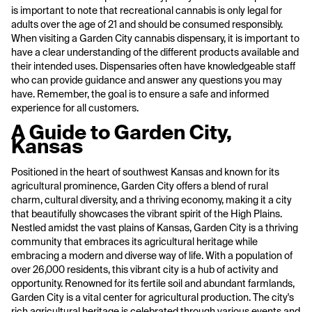
is important to note that recreational cannabis is only legal for
adults over the age of 21 and should be consumed responsibly.
When visiting a Garden City cannabis dispensary, it is important to
have a clear understanding of the different products available and
their intended uses. Dispensaries often have knowledgeable staff
who can provide guidance and answer any questions you may
have. Remember, the goal is to ensure a safe and informed
experience for all customers.
A Guide to Garden City,
Kansas
Positioned in the heart of southwest Kansas and known for its
agricultural prominence, Garden City offers a blend of rural
charm, cultural diversity, and a thriving economy, making it a city
that beautifully showcases the vibrant spirit of the High Plains.
Nestled amidst the vast plains of Kansas, Garden City is a thriving
community that embraces its agricultural heritage while
embracing a modern and diverse way of life. With a population of
over 26,000 residents, this vibrant city is a hub of activity and
opportunity. Renowned for its fertile soil and abundant farmlands,
Garden City is a vital center for agricultural production. The city's
rich agricultural heritage is celebrated through various events and