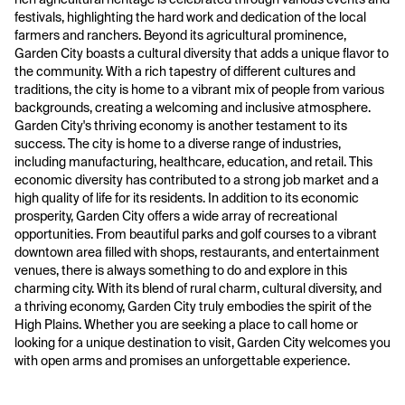
festivals, highlighting the hard work and dedication of the local
farmers and ranchers. Beyond its agricultural prominence,
Garden City boasts a cultural diversity that adds a unique flavor to
the community. With a rich tapestry of different cultures and
traditions, the city is home to a vibrant mix of people from various
backgrounds, creating a welcoming and inclusive atmosphere.
Garden City's thriving economy is another testament to its
success. The city is home to a diverse range of industries,
including manufacturing, healthcare, education, and retail. This
economic diversity has contributed to a strong job market and a
high quality of life for its residents. In addition to its economic
prosperity, Garden City offers a wide array of recreational
opportunities. From beautiful parks and golf courses to a vibrant
downtown area filled with shops, restaurants, and entertainment
venues, there is always something to do and explore in this
charming city. With its blend of rural charm, cultural diversity, and
a thriving economy, Garden City truly embodies the spirit of the
High Plains. Whether you are seeking a place to call home or
looking for a unique destination to visit, Garden City welcomes you
with open arms and promises an unforgettable experience.