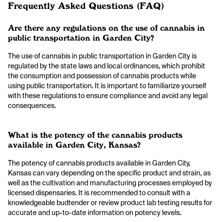
Frequently Asked Questions (FAQ)
Are there any regulations on the use of cannabis in
public transportation in Garden City?
The use of cannabis in public transportation in Garden City is
regulated by the state laws and local ordinances, which prohibit
the consumption and possession of cannabis products while
using public transportation. It is important to familiarize yourself
with these regulations to ensure compliance and avoid any legal
consequences.
What is the potency of the cannabis products
available in Garden City, Kansas?
The potency of cannabis products available in Garden City,
Kansas can vary depending on the specific product and strain, as
well as the cultivation and manufacturing processes employed by
licensed dispensaries. It is recommended to consult with a
knowledgeable budtender or review product lab testing results for
accurate and up-to-date information on potency levels.