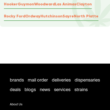
Hooker
Guymon
Woodward
Las Animas
Clayton
Rocky Ford
Ordway
Hutchinson
Sayre
North Platte
brands
mail order
deliveries
dispensaries
deals
blogs
news
services
strains
About Us