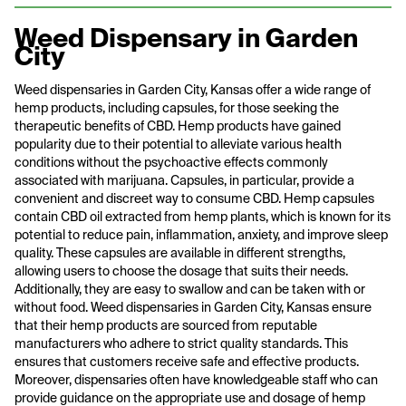
Weed Dispensary in Garden
City
Weed dispensaries in Garden City, Kansas offer a wide range of
hemp products, including capsules, for those seeking the
therapeutic benefits of CBD. Hemp products have gained
popularity due to their potential to alleviate various health
conditions without the psychoactive effects commonly
associated with marijuana. Capsules, in particular, provide a
convenient and discreet way to consume CBD. Hemp capsules
contain CBD oil extracted from hemp plants, which is known for its
potential to reduce pain, inflammation, anxiety, and improve sleep
quality. These capsules are available in different strengths,
allowing users to choose the dosage that suits their needs.
Additionally, they are easy to swallow and can be taken with or
without food. Weed dispensaries in Garden City, Kansas ensure
that their hemp products are sourced from reputable
manufacturers who adhere to strict quality standards. This
ensures that customers receive safe and effective products.
Moreover, dispensaries often have knowledgeable staff who can
provide guidance on the appropriate use and dosage of hemp