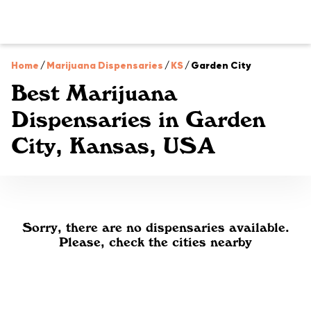
Home
/
Marijuana Dispensaries
/
KS
/
Garden City
Best Marijuana
Dispensaries in Garden
City, Kansas, USA
Sorry, there are no dispensaries available.
Please, check the cities nearby