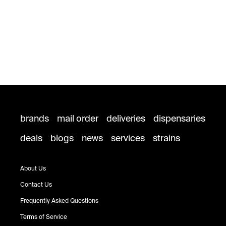
brands
mail order
deliveries
dispensaries
deals
blogs
news
services
strains
About Us
Contact Us
Frequently Asked Questions
Terms of Service