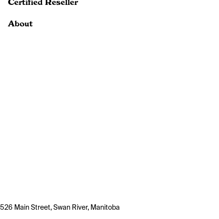
Certified Reseller
About
526 Main Street, Swan River, Manitoba