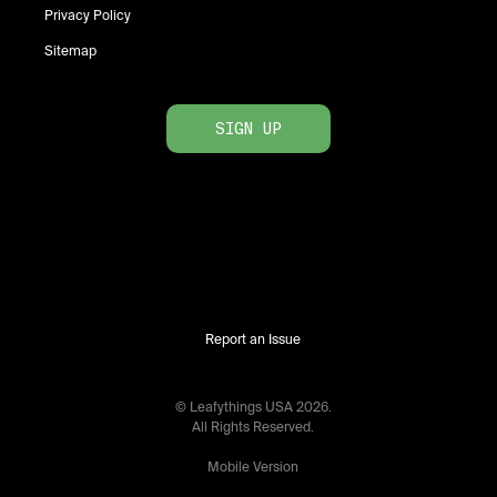
Privacy Policy
Sitemap
SIGN UP
Report an Issue
© Leafythings
USA
2026
.
All Rights Reserved.
Mobile Version