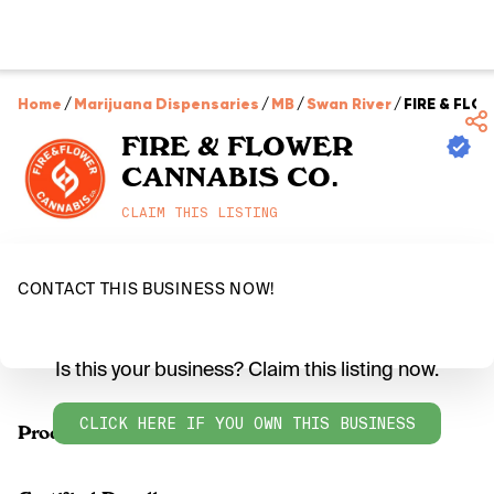
Home
/
Marijuana Dispensaries
/
MB
/
Swan River
/
FIRE & FLO
FIRE & FLOWER
CANNABIS CO.
CLAIM THIS LISTING
CONTACT THIS BUSINESS NOW!
Is this your business? Claim this listing now.
CLICK HERE IF YOU OWN THIS BUSINESS
Products