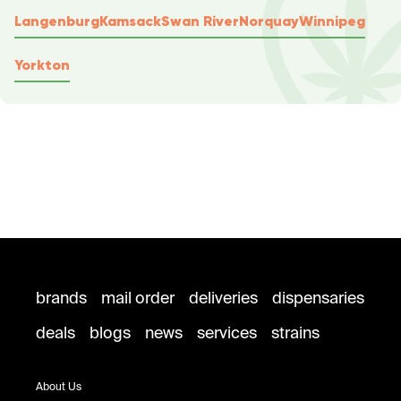
Langenburg
Kamsack
Swan River
Norquay
Winnipeg
Yorkton
brands
mail order
deliveries
dispensaries
deals
blogs
news
services
strains
About Us