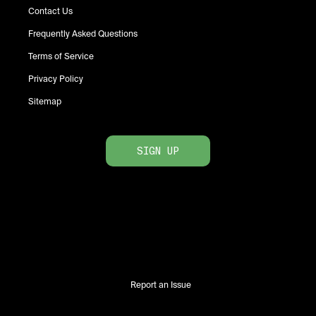
Contact Us
Frequently Asked Questions
Terms of Service
Privacy Policy
Sitemap
SIGN UP
Report an Issue