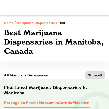
Home
/
Marijuana Dispensaries
/
MB
Best Marijuana
Dispensaries in Manitoba,
Canada
Show all
All Marijuana Dispensaries
Find Local Marijuana Dispensaries In
Manitoba
Portage La Prairie
Moosomin
Carnduff
Morden