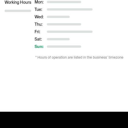
Mon:
Working Hours
Tue:
Wed:
Thu:
Fri:
Sat:
Sun:
* Hours of operation are listed in the business’ timezone