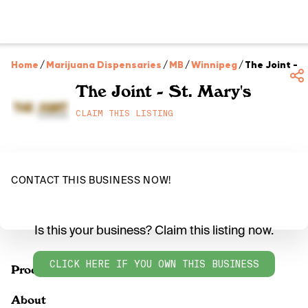
Home
/
Marijuana Dispensaries
/
MB
/
Winnipeg
/
The Joint - S
The Joint - St. Mary's
CLAIM THIS LISTING
CONTACT THIS BUSINESS NOW!
Is this your business? Claim this listing now.
CLICK HERE IF YOU OWN THIS BUSINESS
Products
About