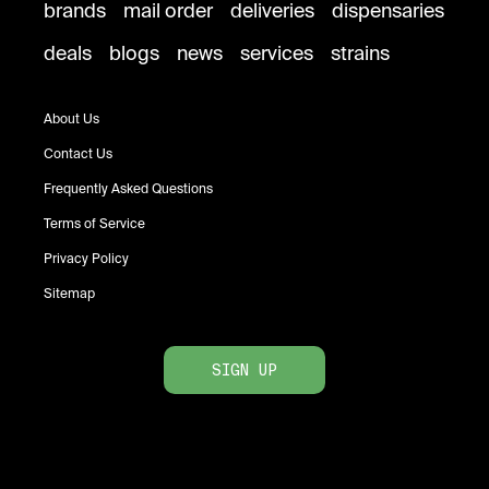
brands
mail order
deliveries
dispensaries
deals
blogs
news
services
strains
About Us
Contact Us
Frequently Asked Questions
Terms of Service
Privacy Policy
Sitemap
SIGN UP