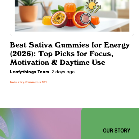
Best Sativa Gummies for Energy
(2026): Top Picks for Focus,
Motivation & Daytime Use
Leafythings Team
2 days ago
Industry, Cannabis 101
OUR STORY