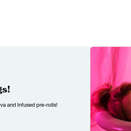
gs!
va and Infused pre-rolls!