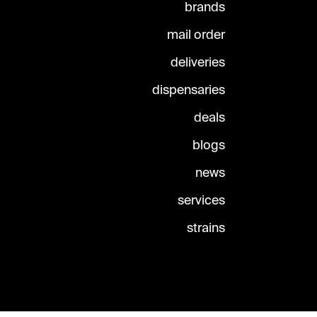
brands
mail order
deliveries
dispensaries
deals
blogs
news
services
strains