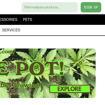
SIGN UP
ESSORIES
PETS
SERVICES