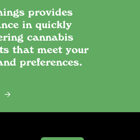
hings provides
nce in quickly
ering cannabis
ts that meet your
and preferences.
E