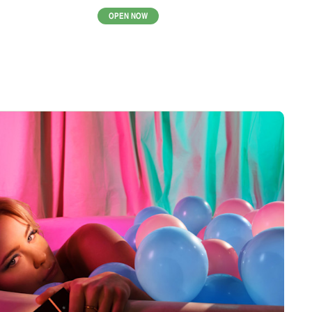
OPEN NOW