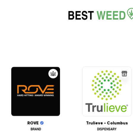
BEST
WEED
ROVE
Trulieve - Columbus
BRAND
DISPENSARY