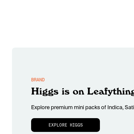
BRAND
Higgs is on Leafythin
Explore premium mini packs of Indica, Sati
EXPLORE HIGGS