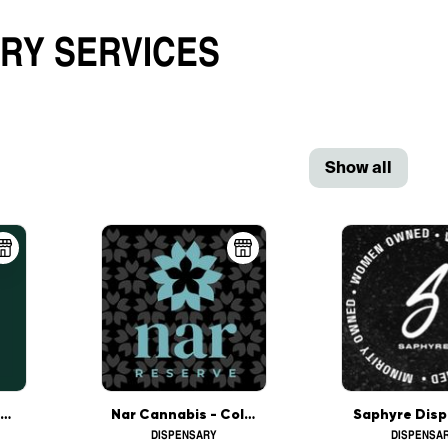
ARY
SERVICES
Show all
The Botanist - Columbus
Nar Cannabis - Columbus
Saphyre Disp
DISPENSARY
DISPENSA