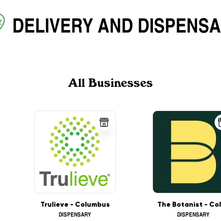
DELIVERY
AND
DISPENS
All Businesses
Trulieve - Columbus
DISPENSARY
DISPENSARY