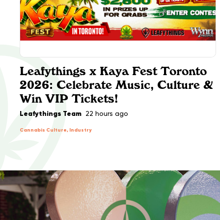
Leafythings x Kaya Fest Toronto
2026: Celebrate Music, Culture &
Win VIP Tickets!
Leafythings Team
22 hours ago
Cannabis Culture, Industry