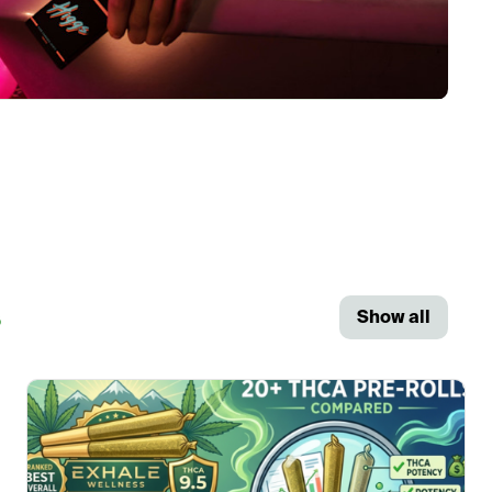
s
Show all