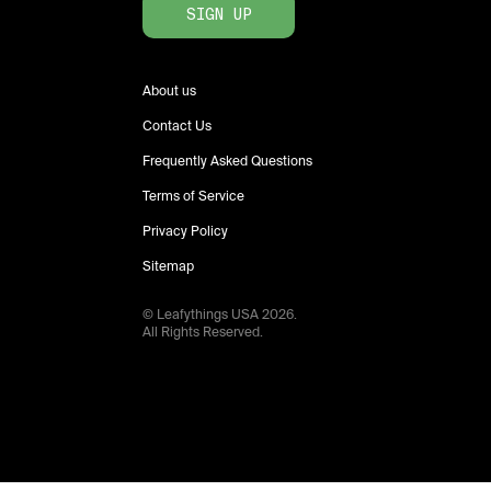
SIGN UP
About us
Contact Us
Frequently Asked Questions
Terms of Service
Privacy Policy
Sitemap
© Leafythings
USA
2026
.
All Rights Reserved.