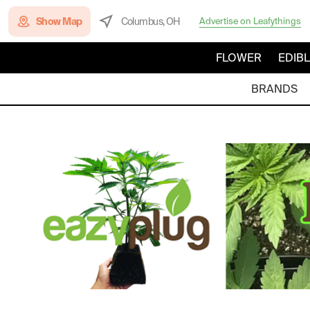
Show Map
Columbus, OH
Advertise on Leafythings
FLOWER
EDIB
BRANDS