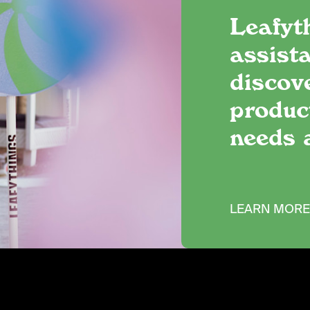
Leafyt
assista
discov
produc
needs 
LEARN MOR