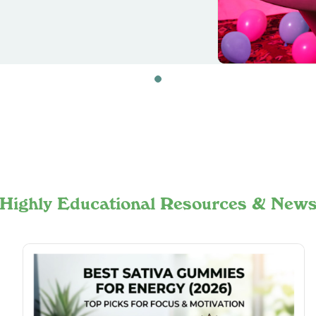
Highly Educational Resources & New