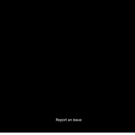
Report an Issue