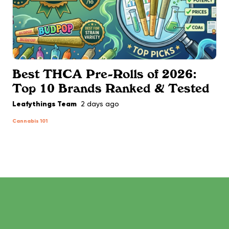
Best THCA Pre-Rolls of 2026:
Top 10 Brands Ranked & Tested
Leafythings Team
2 days ago
Cannabis 101