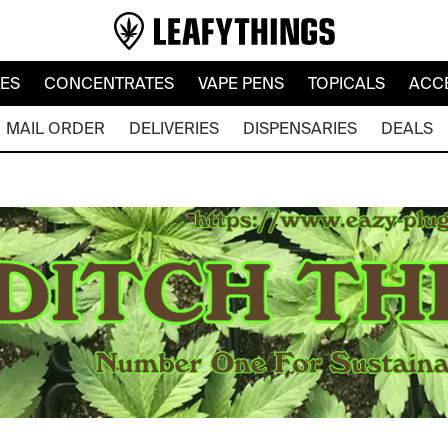
LES
CONCENTRATES
VAPE PENS
TOPICALS
ACC
MAIL ORDER
DELIVERIES
DISPENSARIES
DEALS