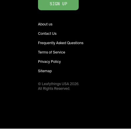
SIGN UP
About us
Contact Us
Frequently Asked Questions
Terms of Service
Privacy Policy
Sitemap
© Leafythings
USA
2026
.
All Rights Reserved.