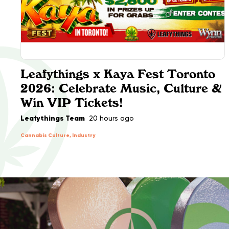
Leafythings x Kaya Fest Toronto
2026: Celebrate Music, Culture &
Win VIP Tickets!
Leafythings Team
20 hours ago
Cannabis Culture, Industry