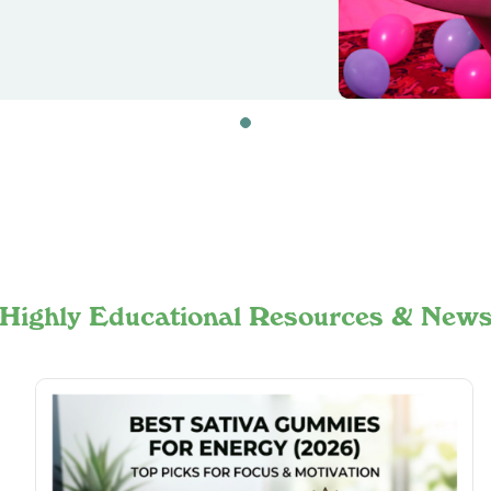
Highly Educational Resources & New