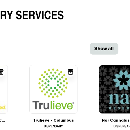
ARY
SERVICES
Show all
Harvest of Ohio - Columbus
Trulieve - Columbus
DISPENSARY
DISPENSA