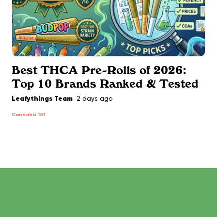
Best THCA Pre-Rolls of 2026:
Top 10 Brands Ranked & Tested
Leafythings Team
2 days ago
Cannabis 101