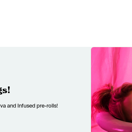
gs!
va and Infused pre-rolls!