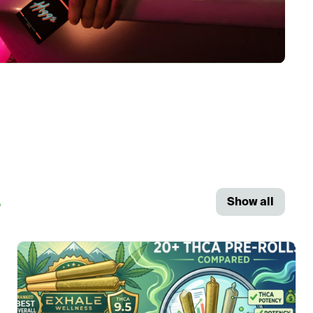
s
Show all