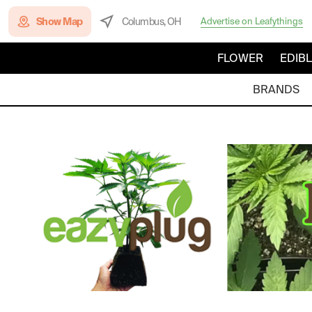
Show Map
Columbus, OH
Advertise on Leafythings
FLOWER
EDIB
BRANDS