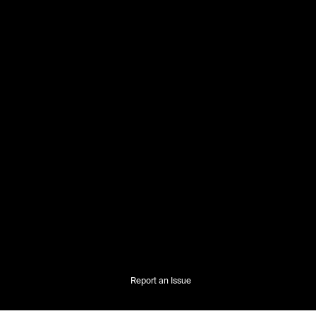
Report an Issue