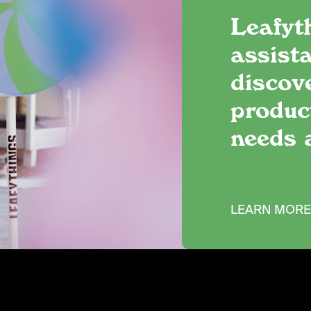
Leafyt
assista
discov
produc
needs 
LEARN MOR