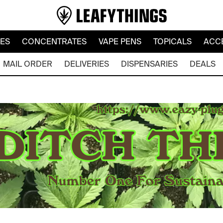
LES
CONCENTRATES
VAPE PENS
TOPICALS
ACC
MAIL ORDER
DELIVERIES
DISPENSARIES
DEALS