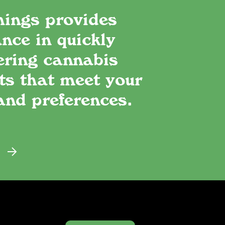
hings provides
nce in quickly
ering cannabis
ts that meet your
and preferences.
E