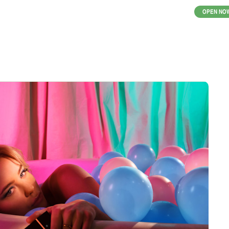
OPEN NO