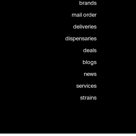
brands
mail order
deliveries
dispensaries
deals
blogs
news
services
strains