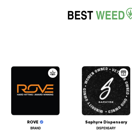
BEST
WEED
ROVE
Saphyre Dispensary
BRAND
DISPENSARY