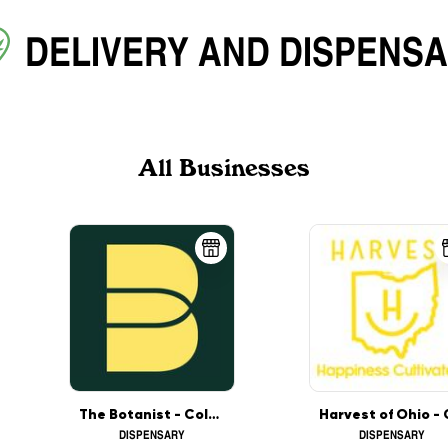
DELIVERY
AND
DISPENS
All Businesses
The Botanist - Columbus
DISPENSARY
DISPENSARY