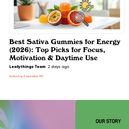
Best Sativa Gummies for Energy
(2026): Top Picks for Focus,
Motivation & Daytime Use
Leafythings Team
2 days ago
Industry, Cannabis 101
OUR STORY