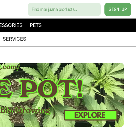
SIGN UP
ESSORIES
PETS
SERVICES