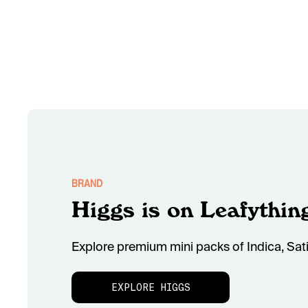
BRAND
Higgs is on Leafythin
Explore premium mini packs of Indica, Sati
EXPLORE HIGGS