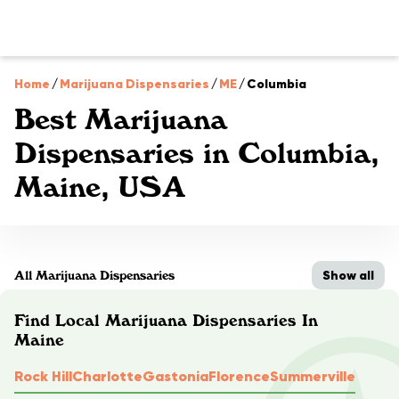
Home
/
Marijuana Dispensaries
/
ME
/
Columbia
Best Marijuana
Dispensaries in Columbia,
Maine, USA
Show all
All Marijuana Dispensaries
Find Local Marijuana Dispensaries In
Maine
Rock Hill
Charlotte
Gastonia
Florence
Summerville