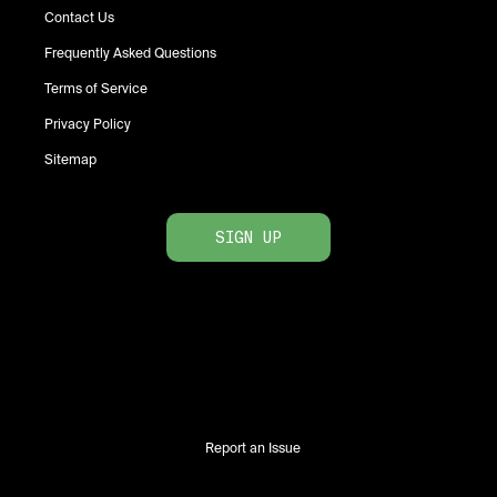
Contact Us
Frequently Asked Questions
Terms of Service
Privacy Policy
Sitemap
SIGN UP
Report an Issue