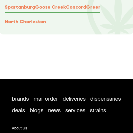
Spartanburg
Goose Creek
Concord
Greer
North Charleston
brands
mail order
deliveries
dispensaries
deals
blogs
news
services
strains
About Us