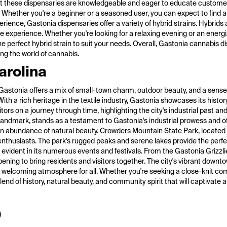
f at these dispensaries are knowledgeable and eager to educate customer
. Whether you're a beginner or a seasoned user, you can expect to find
rience, Gastonia dispensaries offer a variety of hybrid strains. Hybrids
ile experience. Whether you're looking for a relaxing evening or an energi
e perfect hybrid strain to suit your needs. Overall, Gastonia cannabis d
ng the world of cannabis.
arolina
ry, Gastonia offers a mix of small-town charm, outdoor beauty, and a sen
With a rich heritage in the textile industry, Gastonia showcases its histo
n a journey through time, highlighting the city's industrial past and 
Landmark, stands as a testament to Gastonia's industrial prowess and off
 an abundance of natural beauty. Crowders Mountain State Park, located j
 enthusiasts. The park's rugged peaks and serene lakes provide the perf
 evident in its numerous events and festivals. From the Gastonia Grizzl
ening to bring residents and visitors together. The city's vibrant downtow
g a welcoming atmosphere for all. Whether you're seeking a close-knit c
lend of history, natural beauty, and community spirit that will captivate
)