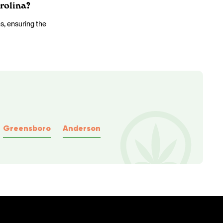
rolina?
ns, ensuring the
Greensboro
Anderson