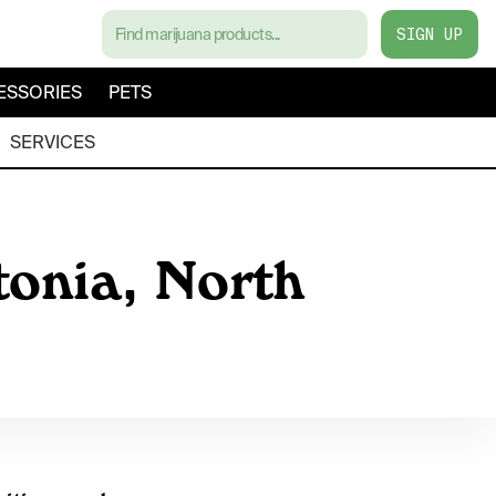
SIGN UP
ESSORIES
PETS
SERVICES
tonia, North