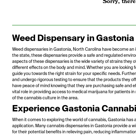
Sorry, there
Weed Dispensary in Gastonia
Weed dispensaries in Gastonia, North Carolina have become an inte
the state, these dispensaries provide a safe and regulated envir
aspects of these dispensaries is the wide variety of strains they 
different effects on the body and mind. Whether you are looking fo
guide you towards the right strain for your specific needs. Furthe
and undergo rigorous testing to ensure that the products they of
have peace of mind knowing that they are purchasing safe and eff
vital role in providing access to medical marijuana for patients i
of the cannabis culture in the area.
Experience Gastonia Cannabi
When it comes to exploring the world of cannabis, Gastonia has a 
application. Many cannabis dispensaries in Gastonia provide a wi
for their potential benefits in relieving pain, reducing inflammati