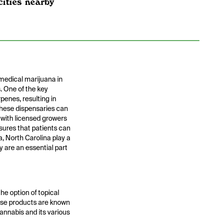
cities nearby
 medical marijuana in
. One of the key
penes, resulting in
 these dispensaries can
y with licensed growers
sures that patients can
, North Carolina play a
y are an essential part
he option of topical
hese products are known
cannabis and its various