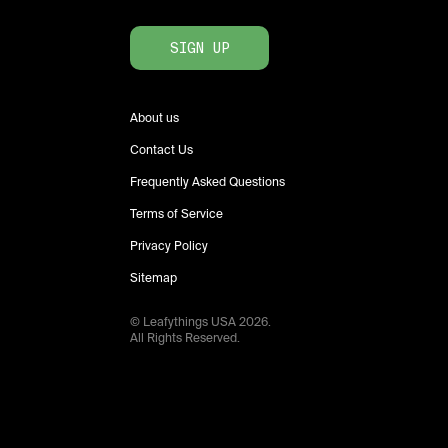
SIGN UP
About us
Contact Us
Frequently Asked Questions
Terms of Service
Privacy Policy
Sitemap
© Leafythings
USA
2026
.
All Rights Reserved.