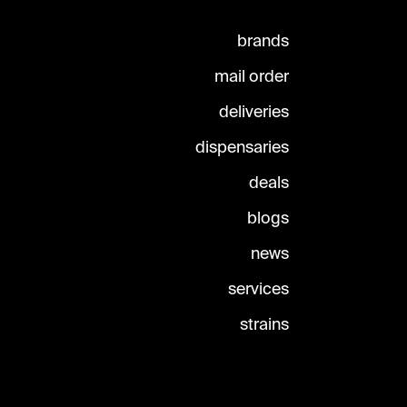
brands
mail order
deliveries
dispensaries
deals
blogs
news
services
strains