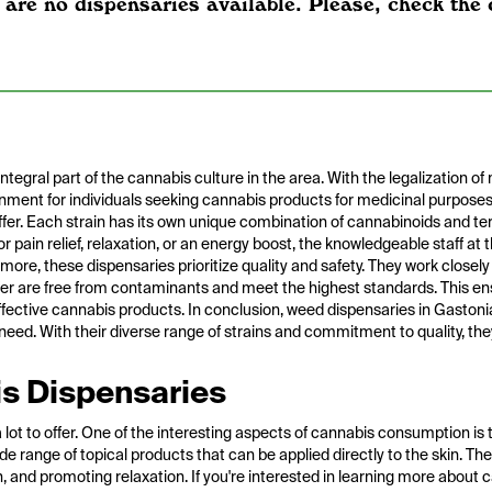
 are no dispensaries available. Please, check the 
gral part of the cannabis culture in the area. With the legalization of
onment for individuals seeking cannabis products for medicinal purposes
offer. Each strain has its own unique combination of cannabinoids and ter
r pain relief, relaxation, or an energy boost, the knowledgeable staff at
rmore, these dispensaries prioritize quality and safety. They work closel
fer are free from contaminants and meet the highest standards. This en
ective cannabis products. In conclusion, weed dispensaries in Gastonia
n need. With their diverse range of strains and commitment to quality, the
s Dispensaries
lot to offer. One of the interesting aspects of cannabis consumption is t
de range of topical products that can be applied directly to the skin. T
on, and promoting relaxation. If you're interested in learning more about 