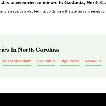
nnabis accessories to minors in Gastonia, North Ca
inors is strictly prohibited in accordance with state laws and regulatio
.
ies In North Carolina
Winston-Salem
Columbia
High Point
Asheville