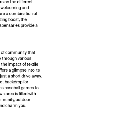
s on the different
 a welcoming and
 are a combination of
zing boost, the
ispensaries provide a
se of community that
ry through various
the impact of textile
ers a glimpse into its
ust a short drive away,
ect backdrop for
ies baseball games to
n area is filled with
ommunity, outdoor
 and charm you.