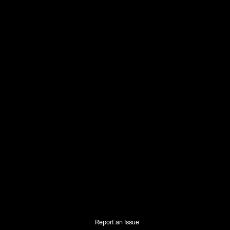
Report an Issue