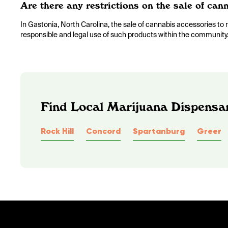
Are there any restrictions on the sale of ca
In Gastonia, North Carolina, the sale of cannabis accessories to m
responsible and legal use of such products within the community
Find Local Marijuana Dispensar
Rock Hill
Concord
Spartanburg
Greer