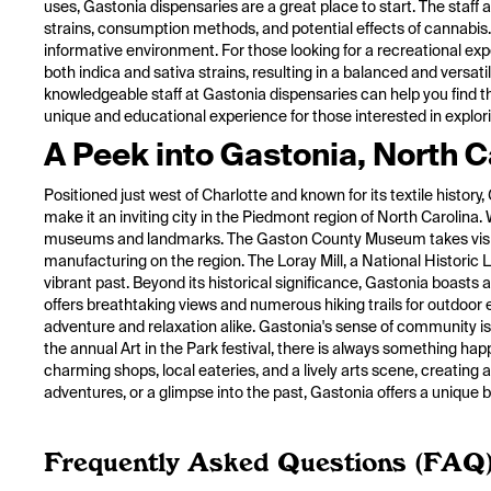
uses, Gastonia dispensaries are a great place to start. The staf
strains, consumption methods, and potential effects of cannabis
informative environment. For those looking for a recreational expe
both indica and sativa strains, resulting in a balanced and versat
knowledgeable staff at Gastonia dispensaries can help you find th
unique and educational experience for those interested in explori
A Peek into Gastonia, North C
Positioned just west of Charlotte and known for its textile histo
make it an inviting city in the Piedmont region of North Carolina. 
museums and landmarks. The Gaston County Museum takes visitors o
manufacturing on the region. The Loray Mill, a National Historic 
vibrant past. Beyond its historical significance, Gastonia boasts
offers breathtaking views and numerous hiking trails for outdoor
adventure and relaxation alike. Gastonia's sense of community is
the annual Art in the Park festival, there is always something happ
charming shops, local eateries, and a lively arts scene, creatin
adventures, or a glimpse into the past, Gastonia offers a unique b
Frequently Asked Questions (FAQ