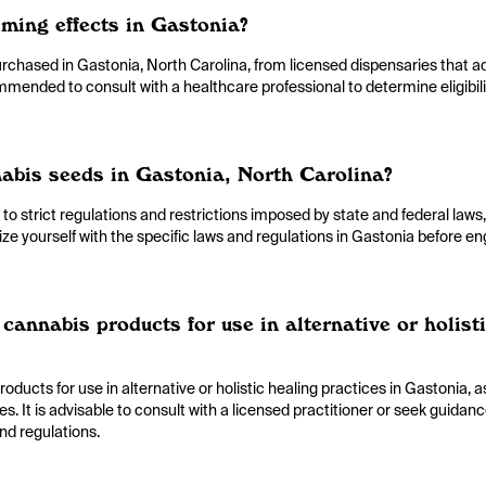
lming effects in Gastonia?
urchased in Gastonia, North Carolina, from licensed dispensaries that a
ommended to consult with a healthcare professional to determine eligibil
nabis seeds in Gastonia, North Carolina?
 to strict regulations and restrictions imposed by state and federal laws
rize yourself with the specific laws and regulations in Gastonia before en
cannabis products for use in alternative or holist
oducts for use in alternative or holistic healing practices in Gastonia, 
ies. It is advisable to consult with a licensed practitioner or seek guidan
nd regulations.