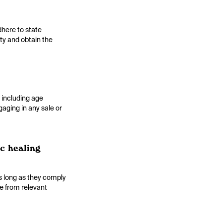
dhere to state
ity and obtain the
, including age
gaging in any sale or
ic healing
as long as they comply
ce from relevant