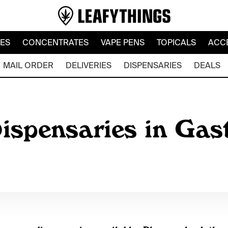
LES
CONCENTRATES
VAPE PENS
TOPICALS
ACC
MAIL ORDER
DELIVERIES
DISPENSARIES
DEALS
ispensaries in Gas