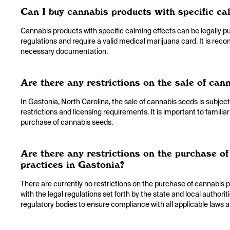
Can I buy cannabis products with specific ca
Cannabis products with specific calming effects can be legally p
regulations and require a valid medical marijuana card. It is rec
necessary documentation.
Are there any restrictions on the sale of can
In Gastonia, North Carolina, the sale of cannabis seeds is subject
restrictions and licensing requirements. It is important to familia
purchase of cannabis seeds.
Are there any restrictions on the purchase of 
practices in Gastonia?
There are currently no restrictions on the purchase of cannabis pr
with the legal regulations set forth by the state and local authorit
regulatory bodies to ensure compliance with all applicable laws a