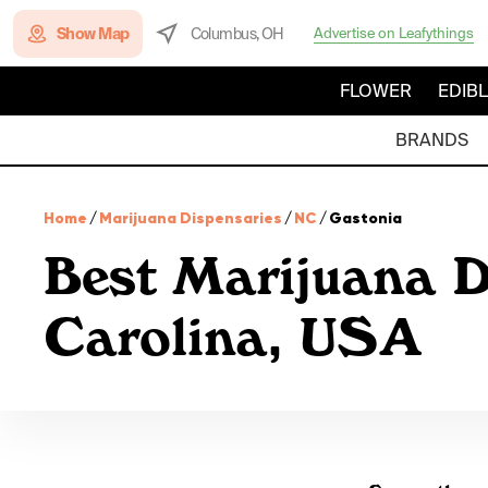
Show Map
Columbus, OH
Advertise on Leafythings
FLOWER
EDIB
BRANDS
Home
/
Marijuana Dispensaries
/
NC
/
Gastonia
Best Marijuana D
Carolina, USA