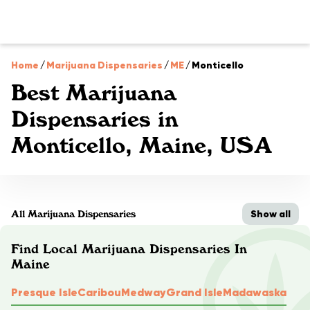
Home
/
Marijuana Dispensaries
/
ME
/
Monticello
Best Marijuana
Dispensaries in
Monticello, Maine, USA
Show all
All Marijuana Dispensaries
Find Local Marijuana Dispensaries In
Maine
Presque Isle
Caribou
Medway
Grand Isle
Madawaska