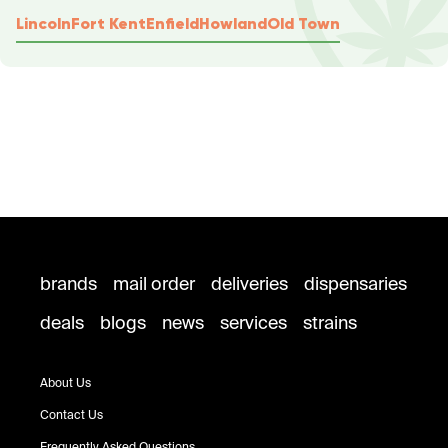
Lincoln
Fort Kent
Enfield
Howland
Old Town
brands
mail order
deliveries
dispensaries
deals
blogs
news
services
strains
About Us
Contact Us
Frequently Asked Questions