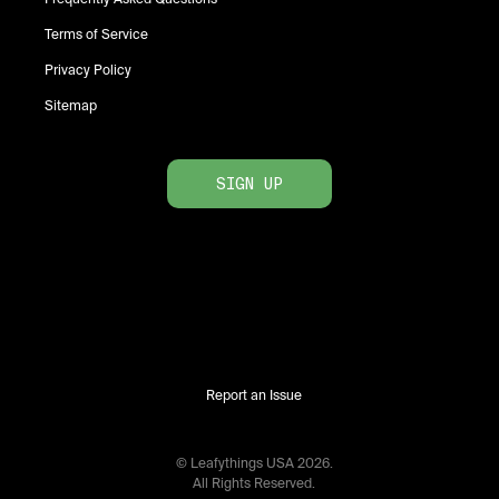
Terms of Service
Privacy Policy
Sitemap
SIGN UP
Report an Issue
© Leafythings
USA
2026
.
All Rights Reserved.