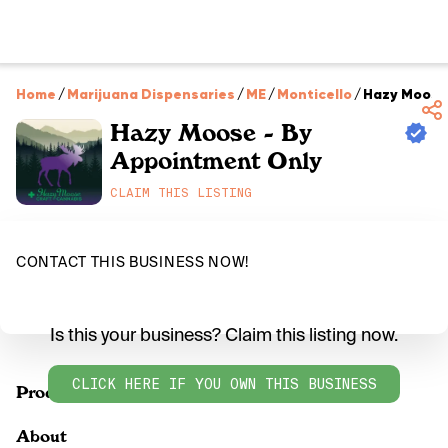
Home
/
Marijuana Dispensaries
/
ME
/
Monticello
/
Hazy Moose 
Hazy Moose - By
Appointment Only
CLAIM THIS LISTING
CONTACT THIS BUSINESS NOW!
Is this your business? Claim this listing now.
CLICK HERE IF YOU OWN THIS BUSINESS
Products
About