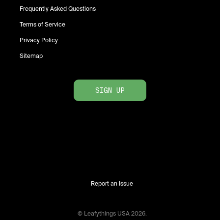
Frequently Asked Questions
Terms of Service
Privacy Policy
Sitemap
SIGN UP
Report an Issue
© Leafythings
USA
2026
.