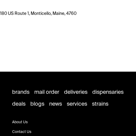
180 US Route 1, Monticello, Maine, 4760
brands
mail order
deliveries
dispensaries
deals
blogs
news
services
strains
About Us
Contact Us