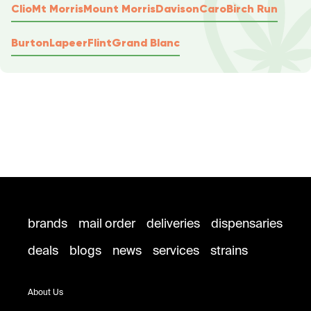
Clio
Mt Morris
Mount Morris
Davison
Caro
Birch Run
Burton
Lapeer
Flint
Grand Blanc
brands
mail order
deliveries
dispensaries
deals
blogs
news
services
strains
About Us