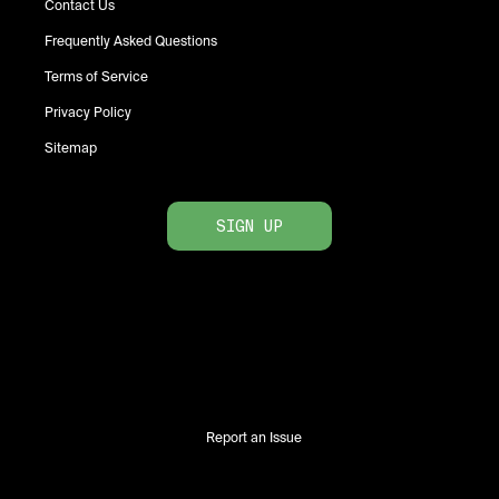
Contact Us
Frequently Asked Questions
Terms of Service
Privacy Policy
Sitemap
SIGN UP
Report an Issue