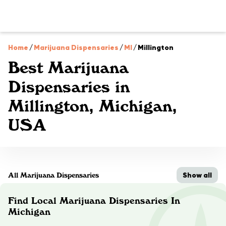
Home
/
Marijuana Dispensaries
/
MI
/
Millington
Best Marijuana
Dispensaries in
Millington, Michigan,
USA
Show all
All Marijuana Dispensaries
Find Local Marijuana Dispensaries In
Michigan