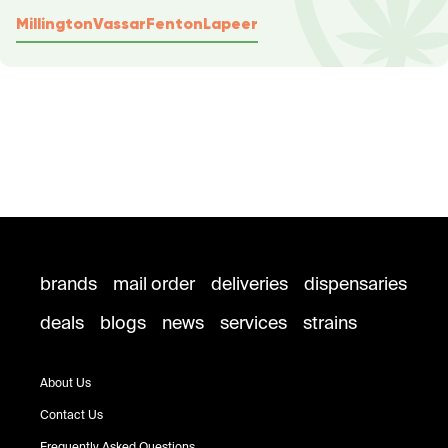
Millington
Vassar
Fenton
Lapeer
brands
mail order
deliveries
dispensaries
deals
blogs
news
services
strains
About Us
Contact Us
Frequently Asked Questions