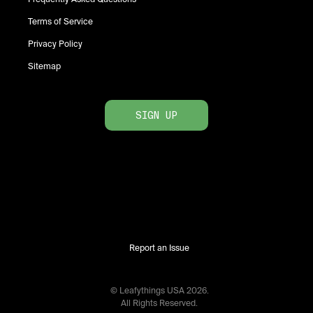
Terms of Service
Privacy Policy
Sitemap
SIGN UP
Report an Issue
© Leafythings
USA
2026
.
All Rights Reserved.