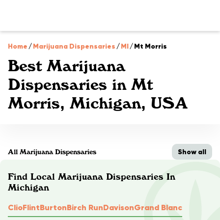
Home
/
Marijuana Dispensaries
/
MI
/
Mt Morris
Best Marijuana
Dispensaries in Mt
Morris, Michigan, USA
Show all
All Marijuana Dispensaries
Find Local Marijuana Dispensaries In
Michigan
Clio
Flint
Burton
Birch Run
Davison
Grand Blanc