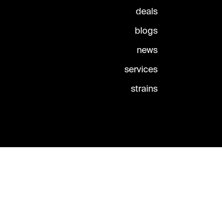
deals
blogs
news
services
strains