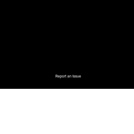
Report an Issue