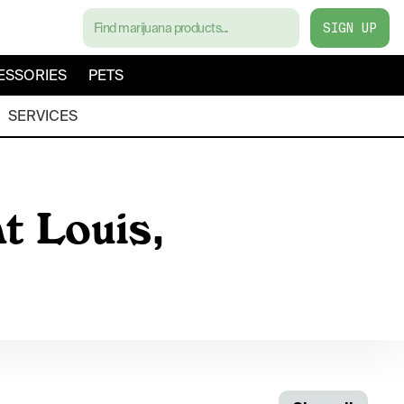
SIGN UP
ESSORIES
PETS
SERVICES
t Louis,