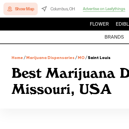
Show Map
Columbus, OH
Advertise on Leafythings
FLOWER
EDIB
BRANDS
Home
/
Marijuana Dispensaries
/
MO
/
Saint Louis
Best Marijuana D
Missouri, USA