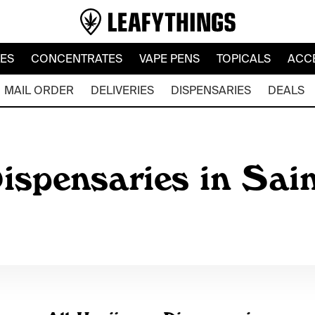
LES
CONCENTRATES
VAPE PENS
TOPICALS
ACC
MAIL ORDER
DELIVERIES
DISPENSARIES
DEALS
ispensaries in Sain