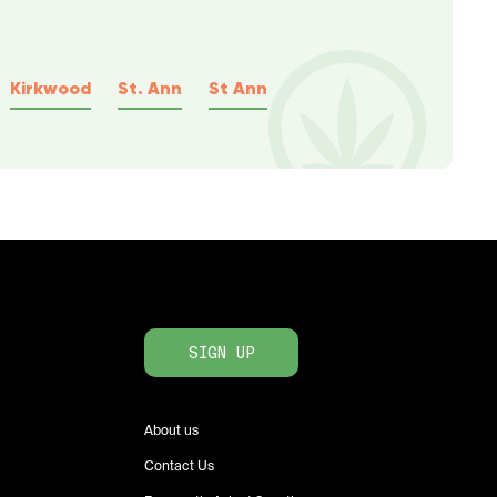
Kirkwood
St. Ann
St Ann
SIGN UP
About us
Contact Us