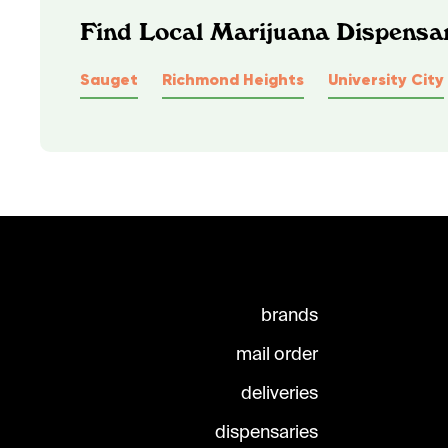
Find Local Marijuana Dispensar
Sauget
Richmond Heights
University City
brands
mail order
deliveries
dispensaries