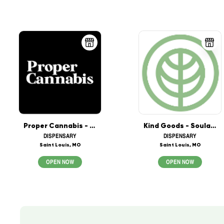
Proper Cannabis - Crestwood
Kind Goods - Soulard - Saint Louis
DISPENSARY
DISPENSARY
Saint Louis, MO
Saint Louis, MO
OPEN NOW
OPEN NOW