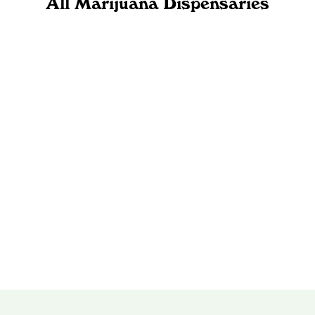
All Marijuana Dispensaries