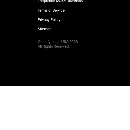
Frequently Asked Questions
Terms of Service
Privacy Policy
Sitemap
© Leafythings
USA
2026
.
All Rights Reserved.