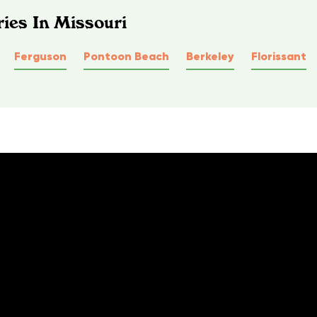
ies In Missouri
Ferguson
Pontoon Beach
Berkeley
Florissant