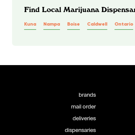
Find Local Marijuana Dispensar
Kuna
Nampa
Boise
Caldwell
Ontario
brands
mail order
deliveries
dispensaries