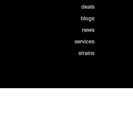
deals
blogs
news
services
strains