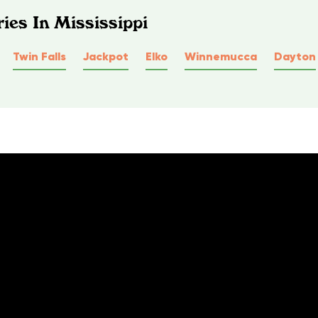
ies In Mississippi
Twin Falls
Jackpot
Elko
Winnemucca
Dayton