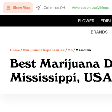
Show Map
Columbus, OH
Advertise on Leafythings
FLOWER
EDIB
BRANDS
Home
/
Marijuana Dispensaries
/
MS
/
Meridian
Best Marijuana D
Mississippi, USA