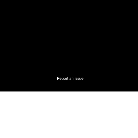
Report an Issue