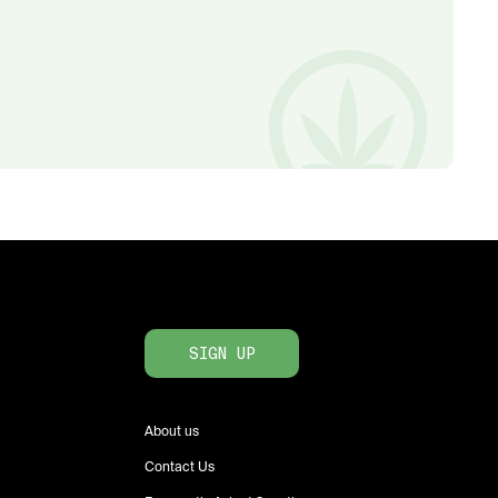
SIGN UP
About us
Contact Us