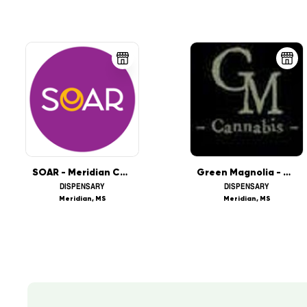
SOAR - Meridian Coming Soon!
Green Magnolia - Meridian
DISPENSARY
DISPENSARY
Meridian, MS
Meridian, MS