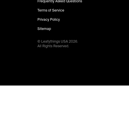
Frequently Asked Questions
Terms of Service
Privacy Policy
Sitemap
© Leafythings
USA
2026
.
All Rights Reserved.