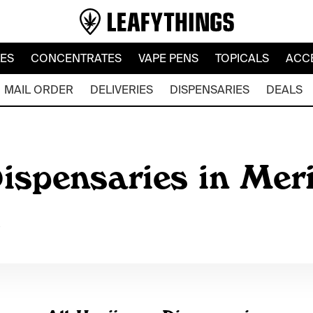
LES
CONCENTRATES
VAPE PENS
TOPICALS
ACC
MAIL ORDER
DELIVERIES
DISPENSARIES
DEALS
ispensaries in Meri