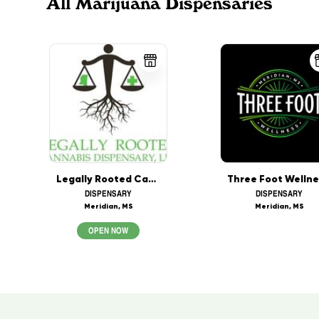
All Marijuana Dispensaries
Legally Rooted Cannabis Dispensary LLC
DISPENSARY
DISPENSARY
Meridian, MS
Meridian, MS
OPEN NOW