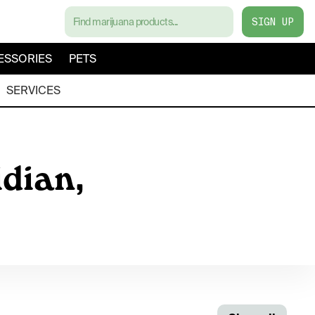
SIGN UP
ESSORIES
PETS
SERVICES
dian,