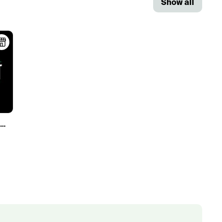
Show all
Three Foot Wellness - NOW OPEN!