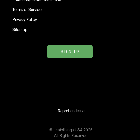
Terms of Service
Privacy Policy
Sitemap
SIGN UP
Report an Issue
© Leafythings
USA
2026
.
All Rights Reserved.