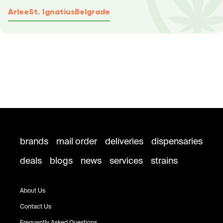
Arlee
St. Ignatius
Belgrade
brands
mail order
deliveries
dispensaries
deals
blogs
news
services
strains
About Us
Contact Us
Frequently Asked Questions