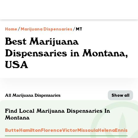
Home
/
Marijuana Dispensaries
/
MT
Best Marijuana
Dispensaries in Montana,
USA
Show all
All Marijuana Dispensaries
Find Local Marijuana Dispensaries In
Montana
Butte
Hamilton
Florence
Victor
Missoula
Helena
Ennis