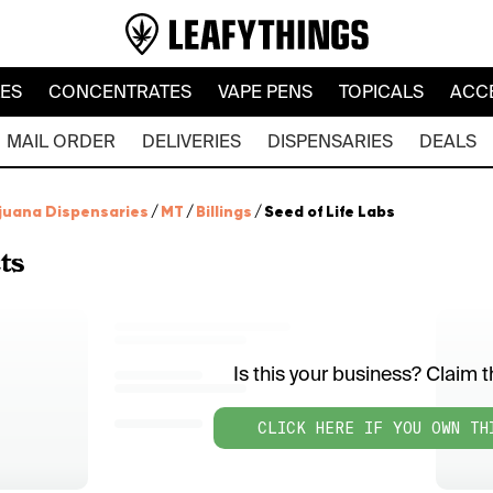
LES
CONCENTRATES
VAPE PENS
TOPICALS
ACC
MAIL ORDER
DELIVERIES
DISPENSARIES
DEALS
juana Dispensaries
/
MT
/
Billings
/
Seed of Life Labs
ts
Is this your business? Claim th
CLICK HERE IF YOU OWN TH