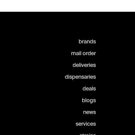
brands
mail order
deliveries
dispensaries
deals
blogs
news
services