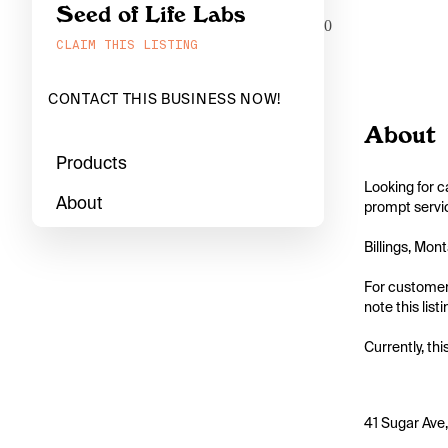
Seed of Life Labs
0
CLAIM THIS LISTING
CONTACT THIS BUSINESS NOW!
About
Products
Looking for c
About
prompt servic
Billings, Mon
For customers
note this list
Currently, thi
41 Sugar Ave,