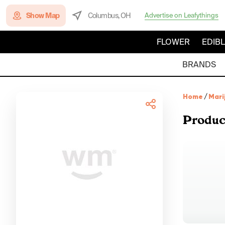
Show Map
Columbus, OH
Advertise on Leafythings
FLOWER
EDIB
BRANDS
Home
/
Mari
Produc