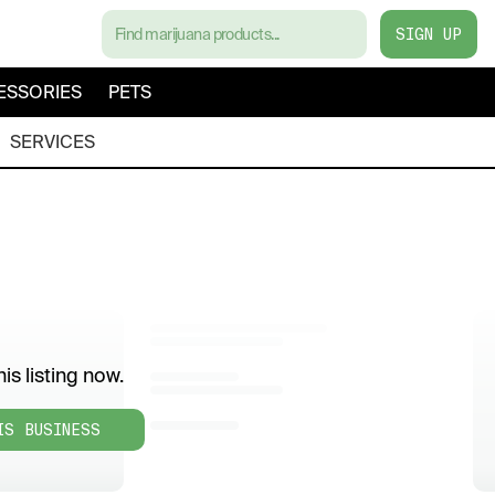
SIGN UP
ESSORIES
PETS
SERVICES
is listing now.
IS BUSINESS