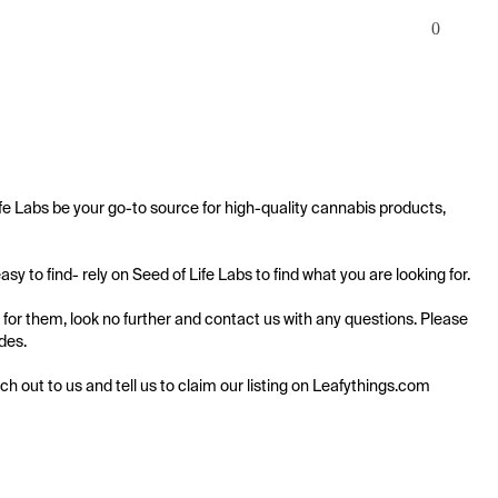
0
fe Labs be your go-to source for high-quality cannabis products, 
 to find- rely on Seed of Life Labs to find what you are looking for.

 for them, look no further and contact us with any questions. Please 
des.

ach out to us and tell us to claim our listing on Leafythings.com