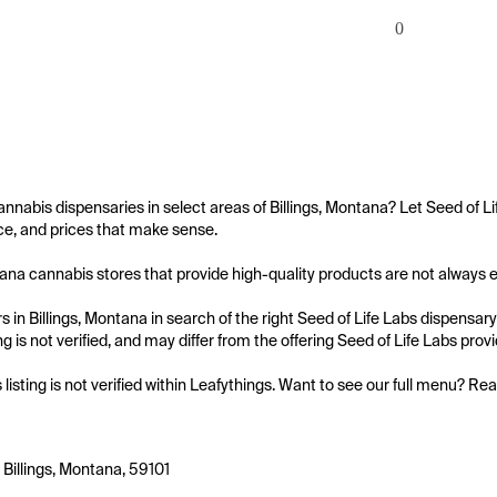
0
annabis dispensaries in select areas of Billings, Montana? Let Seed of Li
e, and prices that make sense.

tana cannabis stores that provide high-quality products are not always easy
 in Billings, Montana in search of the right Seed of Life Labs dispensary
ing is not verified, and may differ from the offering Seed of Life Labs provi
s listing is not verified within Leafythings. Want to see our full menu? Re
 Billings, Montana, 59101