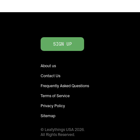
SIGN UP
About us
Contact Us
Frequently Asked Questions
Terms of Service
Privacy Policy
Sitemap
© Leafythings
USA
2026
.
All Rights Reserved.