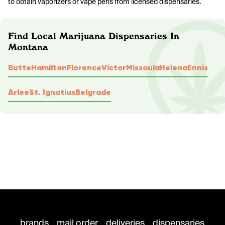
to obtain vaporizers or vape pens from licensed dispensaries.
Find Local Marijuana Dispensaries In
Montana
Butte
Hamilton
Florence
Victor
Missoula
Helena
Ennis
Arlee
St. Ignatius
Belgrade
brands
mail order
deliveries
dispensaries