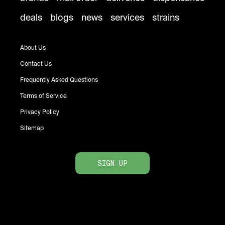
deals
blogs
news
services
strains
About Us
Contact Us
Frequently Asked Questions
Terms of Service
Privacy Policy
Sitemap
SIGN UP