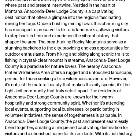
where past and present intertwine. Nestled in the heart of
Montana, Anaconda-Deer Lodge County is a captivating
destination that offers a glimpse into the region's fascinating
mining heritage. Once a bustling mining town, this charming city
has managed to preserve its historic landmarks, allowing visitors
to step back in time and experience the vibrant history that
shaped the area. The breathtaking Rocky Mountains serve as a
stunning backdrop to the city, providing endless opportunities for
outdoor enthusiasts. From hiking and biking along scenic trails to
fishing in crystal-clear mountain streams, Anaconda-Deer Lodge
County is a paradise for nature lovers. The nearby Anaconda-
Pintler Wilderness Area offers a rugged and untouched landscape,
perfect for those seeking a true wilderness adventure. However,
it's not just the natural beauty that makes this city special; it's the
tight-knit community that truly sets it apart. The residents of
Anaconda-Deer Lodge County are known for their warm
hospitality and strong community spirit. Whether it's attending
local events, supporting local businesses, or participating in
volunteer initiatives, the sense of togetherness is palpable. In
Anaconda-Deer Lodge County, the past and present seamlessly
blend together, creating a unique and captivating destination for
visitors and a cherished home for its residents. With its rich history,