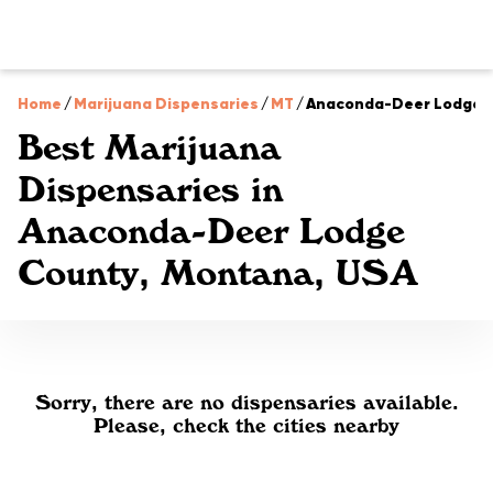
Home
/
Marijuana Dispensaries
/
MT
/
Anaconda-Deer Lodge 
Best Marijuana
Dispensaries in
Anaconda-Deer Lodge
County, Montana, USA
Sorry, there are no dispensaries available.
Please, check the cities nearby