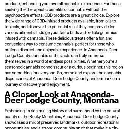
produce, enhancing your overall cannabis experience. For those
seeking the therapeutic benefits of cannabis without the
psychoactive effects, CBD products are a great choice. Explore
the wide range of CBD-infused products available, from oils to
topicals, and discover the potential relief they can provide for
various ailments. Indulge your taste buds with edible gummies
infused with cannabis. These delicious treats offer a fun and
convenient way to consume cannabis, perfect for those who
prefer a discreet and enjoyable experience. In Anaconda-Deer
Lodge County, cannabis enthusiasts can truly immerse
themselves in a world of endless possibilities. Whether you're a
seasoned cannabis connoisseur or a curious beginner, this region
has something for everyone. So, come and explore the cannabis
dispensaries of Anaconda-Deer Lodge County and embark on a
journey of discovery and enjoyment.
A Closer Look at Anaconda-
Deer Lodge County, Montana
Embracing its rich mining history and surrounded by the natural
beauty of the Rocky Mountains, Anaconda-Deer Lodge County
showcases a mix of preserved landmarks, outdoor recreational
opportunities, and a strong community spirit that make it a city