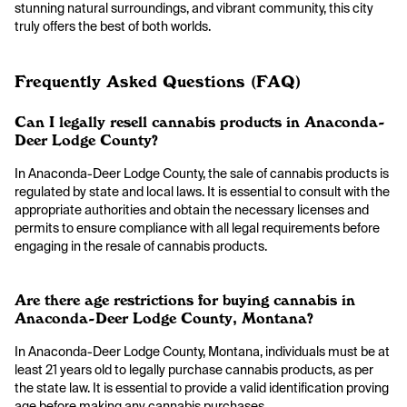
stunning natural surroundings, and vibrant community, this city
truly offers the best of both worlds.
Frequently Asked Questions (FAQ)
Can I legally resell cannabis products in Anaconda-
Deer Lodge County?
In Anaconda-Deer Lodge County, the sale of cannabis products is
regulated by state and local laws. It is essential to consult with the
appropriate authorities and obtain the necessary licenses and
permits to ensure compliance with all legal requirements before
engaging in the resale of cannabis products.
Are there age restrictions for buying cannabis in
Anaconda-Deer Lodge County, Montana?
In Anaconda-Deer Lodge County, Montana, individuals must be at
least 21 years old to legally purchase cannabis products, as per
the state law. It is essential to provide a valid identification proving
age before making any cannabis purchases.