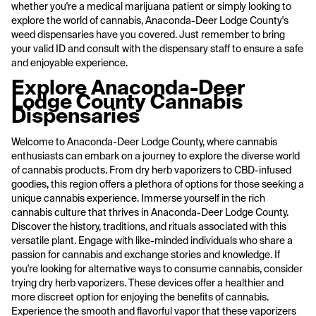
whether you're a medical marijuana patient or simply looking to
explore the world of cannabis, Anaconda-Deer Lodge County's
weed dispensaries have you covered. Just remember to bring
your valid ID and consult with the dispensary staff to ensure a safe
and enjoyable experience.
Explore Anaconda-Deer
Lodge County Cannabis
Dispensaries
Welcome to Anaconda-Deer Lodge County, where cannabis
enthusiasts can embark on a journey to explore the diverse world
of cannabis products. From dry herb vaporizers to CBD-infused
goodies, this region offers a plethora of options for those seeking a
unique cannabis experience. Immerse yourself in the rich
cannabis culture that thrives in Anaconda-Deer Lodge County.
Discover the history, traditions, and rituals associated with this
versatile plant. Engage with like-minded individuals who share a
passion for cannabis and exchange stories and knowledge. If
you're looking for alternative ways to consume cannabis, consider
trying dry herb vaporizers. These devices offer a healthier and
more discreet option for enjoying the benefits of cannabis.
Experience the smooth and flavorful vapor that these vaporizers