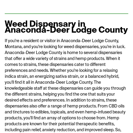
Weed Dispensary in
Anaconda-Deer Lodge County
If you're a resident or visitor in Anaconda-Deer Lodge County,
Montana, and you're looking for weed dispensaries, you're in luck.
Anaconda-Deer Lodge County is home to several dispensaries
that offer a wide variety of strains and hemp products. When it
comes to strains, these dispensaries cater to different
preferences and needs. Whether you're looking for a relaxing
indica strain, an energizing sativa strain, or a balanced hybrid,
you'll find it all in Anaconda-Deer Lodge County. The
knowledgeable staff at these dispensaries can guide you through
the different strains, helping you find the one that suits your
desired effects and preferences. In addition to strains, these
dispensaries also offer a range of hemp products. From CBD oils
and tinctures to edibles, topicals, and even hemp-infused beauty
products, you'll find an array of options to choose from. Hemp
products are known for their potential therapeutic benefits,
including pain relief, anxiety reduction, and improved sleep. So,