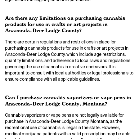
Are there any limitations on purchasing cannabis
products for use in crafts or art projects in
Anaconda-Deer Lodge County?
There are certain regulations and restrictions in place for
purchasing cannabis products for use in crafts or art projects in
Anaconda-Deer Lodge County, which include age restrictions,
quantity limitations, and adherence to local laws and regulations
governing the use of cannabis in creative endeavors. It is
important to consult with local authorities or legal professionals to
ensure compliance with all applicable guidelines.
Can I purchase cannabis vaporizers or vape pens in
Anaconda-Deer Lodge County, Montana?
Cannabis vaporizers or vape pens are not legally available for
purchase in Anaconda-Deer Lodge County, Montana, as the
recreational use of cannabis is illegal in the state. However,
medical marijuana patients with a valid prescription may be able