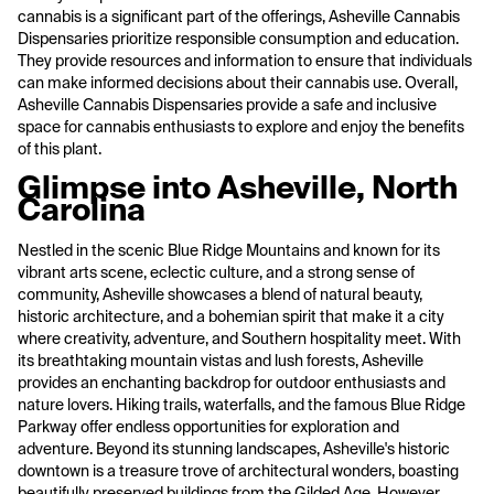
cannabis is a significant part of the offerings, Asheville Cannabis
Dispensaries prioritize responsible consumption and education.
They provide resources and information to ensure that individuals
can make informed decisions about their cannabis use. Overall,
Asheville Cannabis Dispensaries provide a safe and inclusive
space for cannabis enthusiasts to explore and enjoy the benefits
of this plant.
Glimpse into Asheville, North
Carolina
Nestled in the scenic Blue Ridge Mountains and known for its
vibrant arts scene, eclectic culture, and a strong sense of
community, Asheville showcases a blend of natural beauty,
historic architecture, and a bohemian spirit that make it a city
where creativity, adventure, and Southern hospitality meet. With
its breathtaking mountain vistas and lush forests, Asheville
provides an enchanting backdrop for outdoor enthusiasts and
nature lovers. Hiking trails, waterfalls, and the famous Blue Ridge
Parkway offer endless opportunities for exploration and
adventure. Beyond its stunning landscapes, Asheville's historic
downtown is a treasure trove of architectural wonders, boasting
beautifully preserved buildings from the Gilded Age. However,