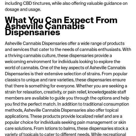
including CBD tinctures, while also offering valuable guidance on
dosage and usage.
What You Can Expect From
Asheville Cannabis
Dispensaries
Asheville Cannabis Dispensaries offer a wide range of products
and services that cater to the needs of cannabis enthusiasts. With
a thriving cannabis culture, these dispensaries provide a
welcoming environment for individuals looking to explore the
world of cannabis. One of the key aspects of Asheville Cannabis
Dispensaries is their extensive selection of strains. From popular
classics to unique and rare varieties, these dispensaries ensure
that there is something for everyone. Whether you are seeking a
strain for relaxation, creativity, or pain relief, knowledgeable staff
members are available to guide you through the options and help
you find the perfect match. In addition to traditional consumption
methods, Asheville Cannabis Dispensaries also offer topical
applications. These products provide localized relief and are a
popular choice for individuals seeking pain management or skin
care solutions. From lotions to balms, these dispensaries stock a
variety of topicals to cater to different needs. While recreational