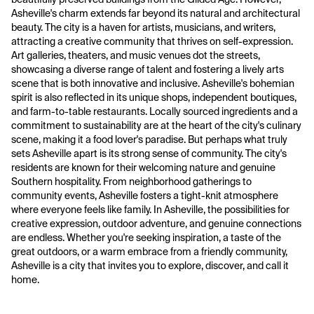
Asheville's charm extends far beyond its natural and architectural
beauty. The city is a haven for artists, musicians, and writers,
attracting a creative community that thrives on self-expression.
Art galleries, theaters, and music venues dot the streets,
showcasing a diverse range of talent and fostering a lively arts
scene that is both innovative and inclusive. Asheville's bohemian
spirit is also reflected in its unique shops, independent boutiques,
and farm-to-table restaurants. Locally sourced ingredients and a
commitment to sustainability are at the heart of the city's culinary
scene, making it a food lover's paradise. But perhaps what truly
sets Asheville apart is its strong sense of community. The city's
residents are known for their welcoming nature and genuine
Southern hospitality. From neighborhood gatherings to
community events, Asheville fosters a tight-knit atmosphere
where everyone feels like family. In Asheville, the possibilities for
creative expression, outdoor adventure, and genuine connections
are endless. Whether you're seeking inspiration, a taste of the
great outdoors, or a warm embrace from a friendly community,
Asheville is a city that invites you to explore, discover, and call it
home.