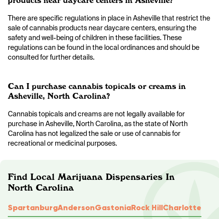
products near daycare centers in Asheville?
There are specific regulations in place in Asheville that restrict the
sale of cannabis products near daycare centers, ensuring the
safety and well-being of children in these facilities. These
regulations can be found in the local ordinances and should be
consulted for further details.
Can I purchase cannabis topicals or creams in
Asheville, North Carolina?
Cannabis topicals and creams are not legally available for
purchase in Asheville, North Carolina, as the state of North
Carolina has not legalized the sale or use of cannabis for
recreational or medicinal purposes.
Find Local Marijuana Dispensaries In
North Carolina
Spartanburg
Anderson
Gastonia
Rock Hill
Charlotte