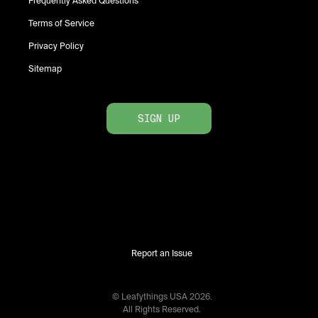
Frequently Asked Questions
Terms of Service
Privacy Policy
Sitemap
SIGN UP
Report an Issue
© Leafythings
USA
2026
.
All Rights Reserved.