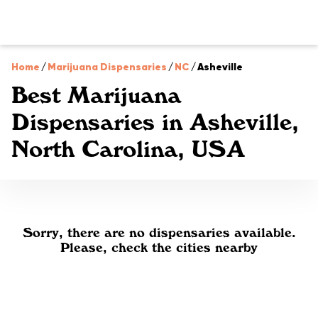
Home
/
Marijuana Dispensaries
/
NC
/
Asheville
Best Marijuana
Dispensaries in Asheville,
North Carolina, USA
Sorry, there are no dispensaries available.
Please, check the cities nearby