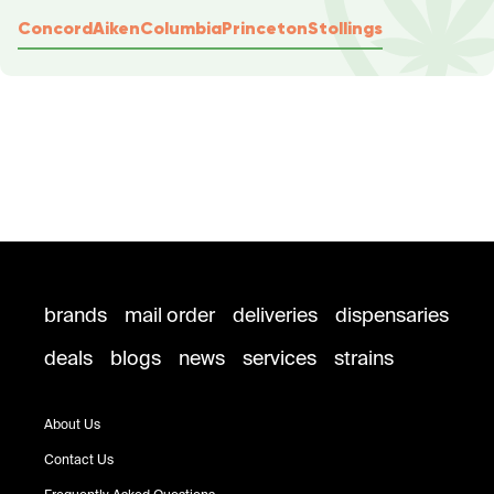
Concord
Aiken
Columbia
Princeton
Stollings
brands
mail order
deliveries
dispensaries
deals
blogs
news
services
strains
About Us
Contact Us