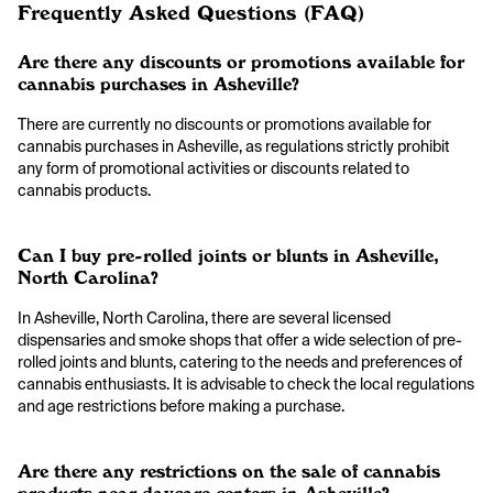
Frequently Asked Questions (FAQ)
Are there any discounts or promotions available for
cannabis purchases in Asheville?
There are currently no discounts or promotions available for
cannabis purchases in Asheville, as regulations strictly prohibit
any form of promotional activities or discounts related to
cannabis products.
Can I buy pre-rolled joints or blunts in Asheville,
North Carolina?
In Asheville, North Carolina, there are several licensed
dispensaries and smoke shops that offer a wide selection of pre-
rolled joints and blunts, catering to the needs and preferences of
cannabis enthusiasts. It is advisable to check the local regulations
and age restrictions before making a purchase.
Are there any restrictions on the sale of cannabis