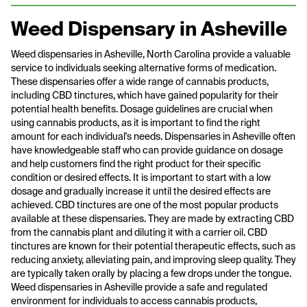
Weed Dispensary in Asheville
Weed dispensaries in Asheville, North Carolina provide a valuable
service to individuals seeking alternative forms of medication.
These dispensaries offer a wide range of cannabis products,
including CBD tinctures, which have gained popularity for their
potential health benefits. Dosage guidelines are crucial when
using cannabis products, as it is important to find the right
amount for each individual's needs. Dispensaries in Asheville often
have knowledgeable staff who can provide guidance on dosage
and help customers find the right product for their specific
condition or desired effects. It is important to start with a low
dosage and gradually increase it until the desired effects are
achieved. CBD tinctures are one of the most popular products
available at these dispensaries. They are made by extracting CBD
from the cannabis plant and diluting it with a carrier oil. CBD
tinctures are known for their potential therapeutic effects, such as
reducing anxiety, alleviating pain, and improving sleep quality. They
are typically taken orally by placing a few drops under the tongue.
Weed dispensaries in Asheville provide a safe and regulated
environment for individuals to access cannabis products,