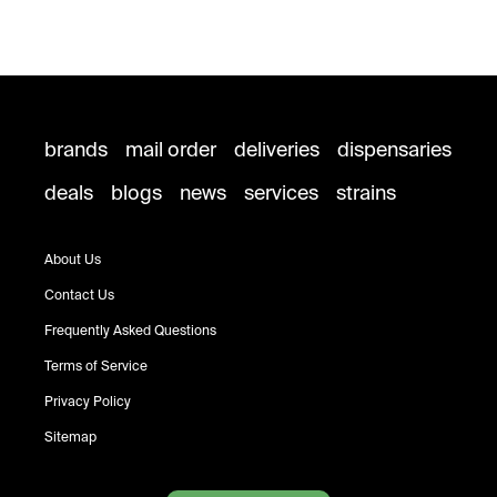
brands
mail order
deliveries
dispensaries
deals
blogs
news
services
strains
About Us
Contact Us
Frequently Asked Questions
Terms of Service
Privacy Policy
Sitemap