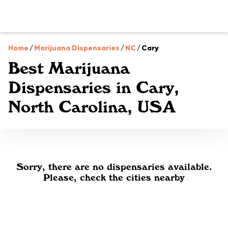
Home
/
Marijuana Dispensaries
/
NC
/
Cary
Best Marijuana
Dispensaries in Cary,
North Carolina, USA
Sorry, there are no dispensaries available.
Please, check the cities nearby