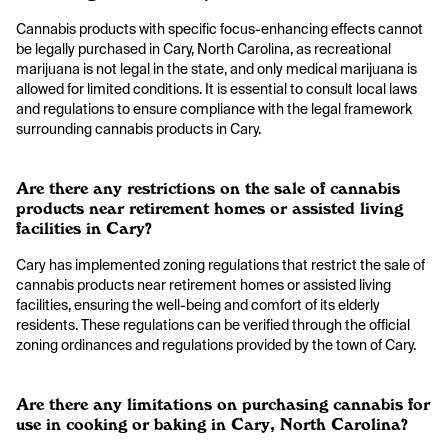
Cannabis products with specific focus-enhancing effects cannot
be legally purchased in Cary, North Carolina, as recreational
marijuana is not legal in the state, and only medical marijuana is
allowed for limited conditions. It is essential to consult local laws
and regulations to ensure compliance with the legal framework
surrounding cannabis products in Cary.
Are there any restrictions on the sale of cannabis
products near retirement homes or assisted living
facilities in Cary?
Cary has implemented zoning regulations that restrict the sale of
cannabis products near retirement homes or assisted living
facilities, ensuring the well-being and comfort of its elderly
residents. These regulations can be verified through the official
zoning ordinances and regulations provided by the town of Cary.
Are there any limitations on purchasing cannabis for
use in cooking or baking in Cary, North Carolina?