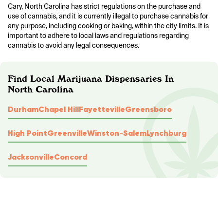
Cary, North Carolina has strict regulations on the purchase and
use of cannabis, and it is currently illegal to purchase cannabis for
any purpose, including cooking or baking, within the city limits. It is
important to adhere to local laws and regulations regarding
cannabis to avoid any legal consequences.
Find Local Marijuana Dispensaries In
North Carolina
Durham
Chapel Hill
Fayetteville
Greensboro
High Point
Greenville
Winston-Salem
Lynchburg
Jacksonville
Concord