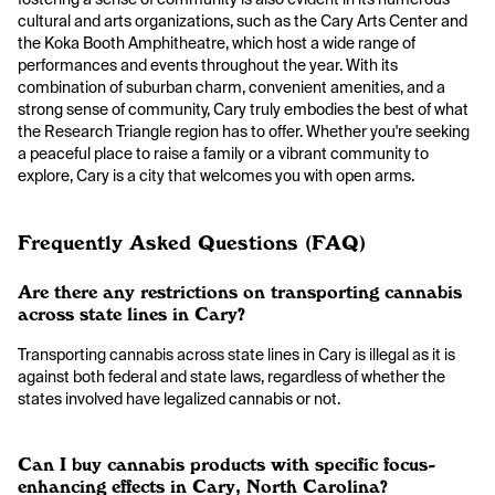
cultural and arts organizations, such as the Cary Arts Center and
the Koka Booth Amphitheatre, which host a wide range of
performances and events throughout the year. With its
combination of suburban charm, convenient amenities, and a
strong sense of community, Cary truly embodies the best of what
the Research Triangle region has to offer. Whether you're seeking
a peaceful place to raise a family or a vibrant community to
explore, Cary is a city that welcomes you with open arms.
Frequently Asked Questions (FAQ)
Are there any restrictions on transporting cannabis
across state lines in Cary?
Transporting cannabis across state lines in Cary is illegal as it is
against both federal and state laws, regardless of whether the
states involved have legalized cannabis or not.
Can I buy cannabis products with specific focus-
enhancing effects in Cary, North Carolina?