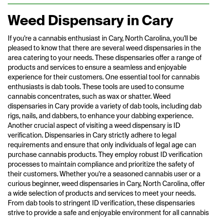
Weed Dispensary in Cary
If you're a cannabis enthusiast in Cary, North Carolina, you'll be
pleased to know that there are several weed dispensaries in the
area catering to your needs. These dispensaries offer a range of
products and services to ensure a seamless and enjoyable
experience for their customers. One essential tool for cannabis
enthusiasts is dab tools. These tools are used to consume
cannabis concentrates, such as wax or shatter. Weed
dispensaries in Cary provide a variety of dab tools, including dab
rigs, nails, and dabbers, to enhance your dabbing experience.
Another crucial aspect of visiting a weed dispensary is ID
verification. Dispensaries in Cary strictly adhere to legal
requirements and ensure that only individuals of legal age can
purchase cannabis products. They employ robust ID verification
processes to maintain compliance and prioritize the safety of
their customers. Whether you're a seasoned cannabis user or a
curious beginner, weed dispensaries in Cary, North Carolina, offer
a wide selection of products and services to meet your needs.
From dab tools to stringent ID verification, these dispensaries
strive to provide a safe and enjoyable environment for all cannabis