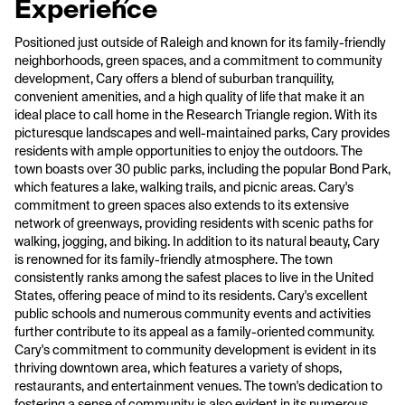
Experience
Positioned just outside of Raleigh and known for its family-friendly
neighborhoods, green spaces, and a commitment to community
development, Cary offers a blend of suburban tranquility,
convenient amenities, and a high quality of life that make it an
ideal place to call home in the Research Triangle region. With its
picturesque landscapes and well-maintained parks, Cary provides
residents with ample opportunities to enjoy the outdoors. The
town boasts over 30 public parks, including the popular Bond Park,
which features a lake, walking trails, and picnic areas. Cary's
commitment to green spaces also extends to its extensive
network of greenways, providing residents with scenic paths for
walking, jogging, and biking. In addition to its natural beauty, Cary
is renowned for its family-friendly atmosphere. The town
consistently ranks among the safest places to live in the United
States, offering peace of mind to its residents. Cary's excellent
public schools and numerous community events and activities
further contribute to its appeal as a family-oriented community.
Cary's commitment to community development is evident in its
thriving downtown area, which features a variety of shops,
restaurants, and entertainment venues. The town's dedication to
fostering a sense of community is also evident in its numerous