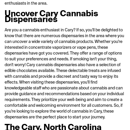
enthusiasts in the area.
Uncover Cary Cannabis
Dispensaries
Are you a cannabis enthusiast in Cary? If so, you'll be delighted to
know that there are numerous dispensaries in the area where you
can uncover a wide variety of cannabis products. Whether you're
interested in concentrate vaporizers or vape pens, these
dispensaries have got you covered. They offer a range of options
to suit your preferences and needs. If smoking isn't your thing,
don't worry! Cary cannabis dispensaries also have a selection of
edible chocolates available. These delectable treats are infused
with cannabis and provide a discreet and tasty way to enjoy its
effects. When visiting these dispensaries, you'll find
knowledgeable staff who are passionate about cannabis and can
provide guidance and recommendations based on your individual
requirements. They prioritize your well-being and aim to create a
comfortable and welcoming environment for all customers. So, if
you're looking to explore the world of cannabis in Cary, these
dispensaries are the perfect place to start your journey.
The Cary, North Carolina