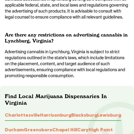
applicable federal, state, and local laws and regulations governing
the advertising of such products. It is advisable to consult with
legal counsel to ensure compliance with all relevant guidelines.
Are there any restrictions on advertising cannabis in
Lynchburg, Virginia?
Advertising cannabis in Lynchburg, Virginia is subject to strict
regulations outlined in the state's laws, which include limitations
on the placement, content, and target audience of such
advertisements, ensuring compliance with local regulations and
promoting responsible consumption.
Find Local Marijuana Dispensaries In
Virginia
Charlottesville
Harrisonburg
Blacksburg
Lewisburg
Durham
Greensboro
Chapel Hill
Cary
High Point