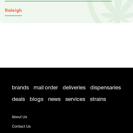
Raleigh
brands
mail order
deliveries
dispensaries
deals
blogs
news
services
strains
About Us
Contact Us