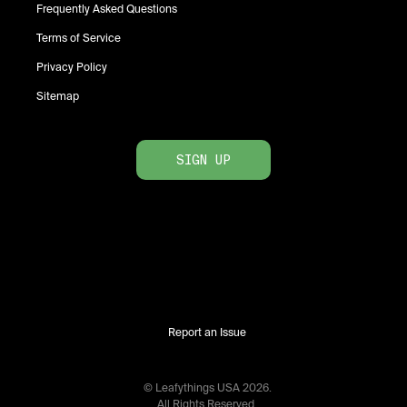
Frequently Asked Questions
Terms of Service
Privacy Policy
Sitemap
SIGN UP
Report an Issue
© Leafythings
USA
2026
.
All Rights Reserved.