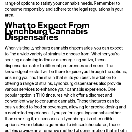
range of options to satisfy your cannabis needs. Remember to
consume responsibly and adhere to the legal regulations in your
area.
What to Expect From
Lynchburg Cannabis
Dispensaries
When visiting Lynchburg cannabis dispensaries, you can expect
to find a wide variety of strains to choose from. Whether you're
seeking a calming indica or an energizing sativa, these
dispensaries cater to different preferences and needs. The
knowledgeable staff will be there to guide you through the options,
ensuring you find the strain that suits you best. In addition to
offering a range of strains, Lynchburg dispensaries also provide
various services to enhance your cannabis experience. One
popular option is THC tinctures, which offer a discreet and
convenient way to consume cannabis. These tinctures can be
easily added to food or beverages, allowing for precise dosing and
a controlled experience. If you prefer ingesting cannabis rather
than smoking it, dispensaries in Lynchburg also offer edible
options. From delicious gummies to infused chocolates, these
edibles provide an alternative method of consumption that is both