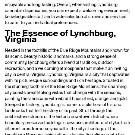
enjoyable and long-lasting. Overall, when visiting Lynchburg
cannabis dispensaries, you can expect a welcoming environment,
knowledgeable staff, and a wide selection of strains and services
to cater to your individual preferences.
The Essence of Lynchburg,
Virginia
Nestled in the foothills of the Blue Ridge Mountains and known for
its scenic beauty, historic landmarks, and a strong sense of
community, Lynchburg offers a blend of tradition, outdoor
recreation, and a welcoming atmosphere that make it an inviting
city in central Virginia. Lynchburg, Virginia, is a city that captivates
with its picturesque surroundings and rich heritage. Situated in
the stunning foothills of the Blue Ridge Mountains, this charming
city boasts breathtaking vistas that change with the seasons,
painting the landscape with vibrant hues of red, orange, and gold.
Steeped in history, Lynchburg is home to a plethora of historic
landmarks that tell the story of its past. Stroll through the
cobblestone streets of the historic downtown district, where
beautifully preserved buildings showcase architectural styles from
different eras. Immerse yourself in the city's heritage at the
Lynchburg Museum, which offers a fascinating glimpse into the