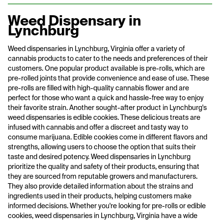
Weed Dispensary in
Lynchburg
Weed dispensaries in Lynchburg, Virginia offer a variety of
cannabis products to cater to the needs and preferences of their
customers. One popular product available is pre-rolls, which are
pre-rolled joints that provide convenience and ease of use. These
pre-rolls are filled with high-quality cannabis flower and are
perfect for those who want a quick and hassle-free way to enjoy
their favorite strain. Another sought-after product in Lynchburg's
weed dispensaries is edible cookies. These delicious treats are
infused with cannabis and offer a discreet and tasty way to
consume marijuana. Edible cookies come in different flavors and
strengths, allowing users to choose the option that suits their
taste and desired potency. Weed dispensaries in Lynchburg
prioritize the quality and safety of their products, ensuring that
they are sourced from reputable growers and manufacturers.
They also provide detailed information about the strains and
ingredients used in their products, helping customers make
informed decisions. Whether you're looking for pre-rolls or edible
cookies, weed dispensaries in Lynchburg, Virginia have a wide