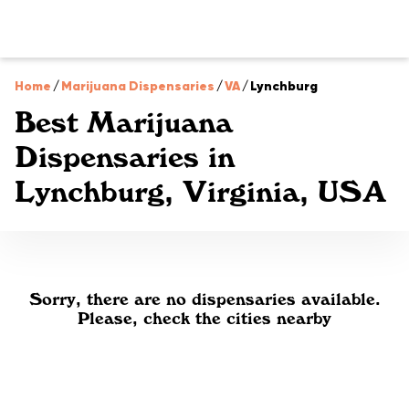
Home
/
Marijuana Dispensaries
/
VA
/
Lynchburg
Best Marijuana
Dispensaries in
Lynchburg, Virginia, USA
Sorry, there are no dispensaries available.
Please, check the cities nearby