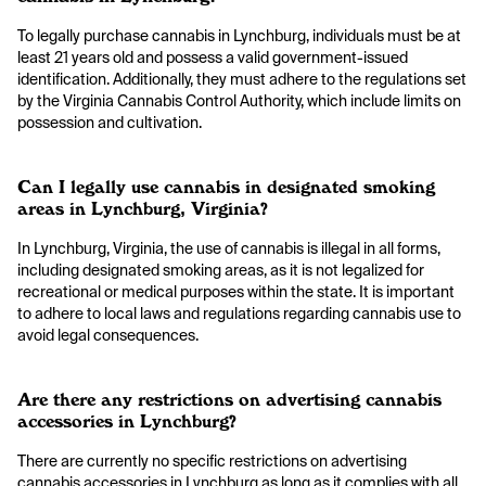
To legally purchase cannabis in Lynchburg, individuals must be at
least 21 years old and possess a valid government-issued
identification. Additionally, they must adhere to the regulations set
by the Virginia Cannabis Control Authority, which include limits on
possession and cultivation.
Can I legally use cannabis in designated smoking
areas in Lynchburg, Virginia?
In Lynchburg, Virginia, the use of cannabis is illegal in all forms,
including designated smoking areas, as it is not legalized for
recreational or medical purposes within the state. It is important
to adhere to local laws and regulations regarding cannabis use to
avoid legal consequences.
Are there any restrictions on advertising cannabis
accessories in Lynchburg?
There are currently no specific restrictions on advertising
cannabis accessories in Lynchburg as long as it complies with all