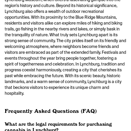
region's history and culture. Beyond its historical significance,
Lynchburg also offers a wealth of outdoor recreational
opportunities. With its proximity to the Blue Ridge Mountains,
residents and visitors alike can explore miles of hiking and biking
trails, go fishing in the nearby rivers and lakes, or simply bask in
the tranquility of nature. What truly sets Lynchburg apart is its
strong sense of community. The city prides itself on its friendly and
welcoming atmosphere, where neighbors become friends and
visitors are embraced as part of the extended family. Festivals and
events throughout the year bring people together, fostering a
spirit of togetherness and celebration. In Lynchburg, tradition and
progress coexist harmoniously, creating a city that cherishes its
past while embracing the future. With its scenic beauty, historic
landmarks, and a warm sense of community, Lynchburg is a city
that beckons visitors to experience its unique charm and
hospitality.
Frequently Asked Questions (FAQ)
What are the legal requirements for purchasing
cannabis in Lynchburg?