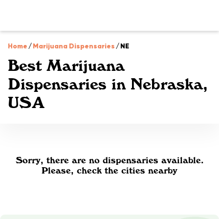
Home
/
Marijuana Dispensaries
/
NE
Best Marijuana
Dispensaries in Nebraska,
USA
Sorry, there are no dispensaries available.
Please, check the cities nearby