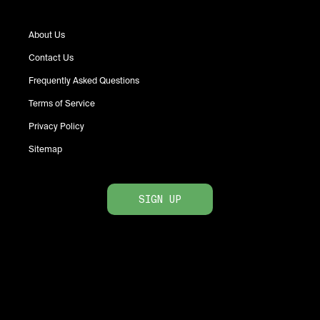
About Us
Contact Us
Frequently Asked Questions
Terms of Service
Privacy Policy
Sitemap
SIGN UP