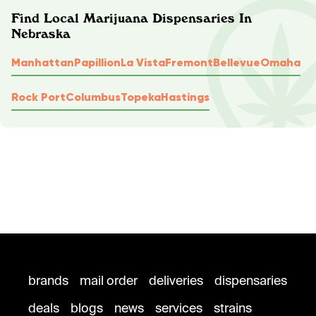
Find Local Marijuana Dispensaries In
Nebraska
Manhattan
Papillion
La Vista
Fremont
Bellevue
Omaha
Rock Port
Columbus
Topeka
Hastings
brands
mail order
deliveries
dispensaries
deals
blogs
news
services
strains