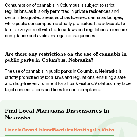
Consumption of cannabis in Columbus is subject to strict
regulations, as it is only permitted in private residences and
certain designated areas, such as licensed cannabis lounges,
while public consumption is strictly prohibited. It is advisable to
familiarize yourself with the local laws and regulations to ensure
compliance and avoid any legal consequences.
Are there any restrictions on the use of cannabis in
public parks in Columbus, Nebraska?
The use of cannabis in public parks in Columbus, Nebraska is
strictly prohibited by local laws and regulations, ensuring a safe
and drug-free environment for all park visitors. Violators may face
legal consequences and fines for non-compliance.
Find Local Marijuana Dispensaries In
Nebraska
Lincoln
Grand Island
Beatrice
Hastings
La Vista