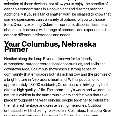
selection of these devices that allow you to enjoy the benefits of
cannabis concentrates in a convenient and discreet manner.
Additionally, if you're a fan of shatter, you'll be pleased to know that
some dispensaries carry a variety of options for you to choose
from. Overall, exploring Columbus cannabis dispensaries offers a
chance to discover a wide range of products and experiences that
cater to different preferences and needs.
Your Columbus, Nebraska
Primer
Nestled along the Loup River and known for its friendly
atmosphere, outdoor recreational opportunities, and a vibrant
downtown area, Columbus showcases a strong sense of
community that embraces both its rich history and the promise of
a bright future in Nebraska's heartland. With a population of
approximately 23,000 residents, Columbus is a thriving city that
offers a high quality of life. The community's warm and welcoming
nature is evident in the numerous events and festivals that take
place throughout the year, bringing people together to celebrate
their shared heritage and create lasting memories. Outdoor
enthusiasts will find plenty to explore in Columbus. The Loup River
provides a picturesque backdrop for fishing, kayaking, and