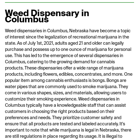
Weed Dispensary in
Columbus
Weed dispensaries in Columbus, Nebraska have become a topic
of interest since the legalization of recreational marijuana in the
state. As of July 1st, 2021, adults aged 21 and older can legally
purchase and possess up to one ounce of marijuana for personal
use. This has led to the emergence of several dispensaries in
Columbus, catering to the growing demand for cannabis
products. These dispensaries offer a wide range of marijuana
products, including flowers, edibles, concentrates, and more. One
popular item among cannabis enthusiasts is bongs. Bongs are
water pipes that are commonly used to smoke marijuana. They
come in various shapes, sizes, and materials, allowing users to
customize their smoking experience. Weed dispensaries in
Columbus typically have a knowledgeable staff that can assist
customers in choosing the right products based on their
preferences and needs. They prioritize customer safety and
ensure that all products are tested and labeled accurately. It's
important to note that while marijuana is legal in Nebraska, there
are still regulations in place regarding its usage. It is illegal to