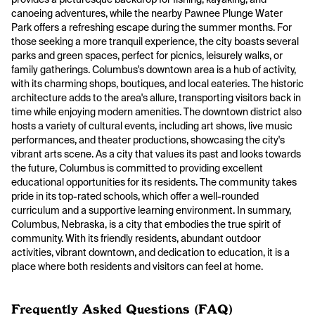
canoeing adventures, while the nearby Pawnee Plunge Water
Park offers a refreshing escape during the summer months. For
those seeking a more tranquil experience, the city boasts several
parks and green spaces, perfect for picnics, leisurely walks, or
family gatherings. Columbus's downtown area is a hub of activity,
with its charming shops, boutiques, and local eateries. The historic
architecture adds to the area's allure, transporting visitors back in
time while enjoying modern amenities. The downtown district also
hosts a variety of cultural events, including art shows, live music
performances, and theater productions, showcasing the city's
vibrant arts scene. As a city that values its past and looks towards
the future, Columbus is committed to providing excellent
educational opportunities for its residents. The community takes
pride in its top-rated schools, which offer a well-rounded
curriculum and a supportive learning environment. In summary,
Columbus, Nebraska, is a city that embodies the true spirit of
community. With its friendly residents, abundant outdoor
activities, vibrant downtown, and dedication to education, it is a
place where both residents and visitors can feel at home.
Frequently Asked Questions (FAQ)