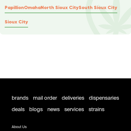
Papillion
Omaha
North Sioux City
South Sioux City
Sioux City
brands
mail order
deliveries
dispensaries
deals
blogs
news
services
strains
About Us