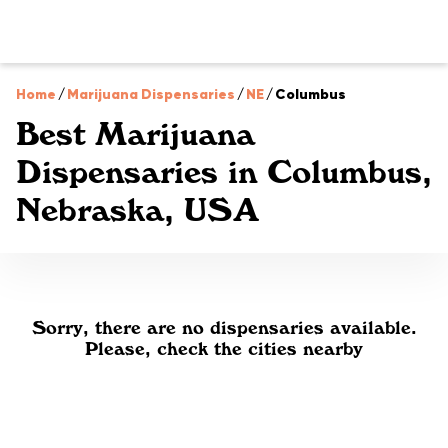
Home
/
Marijuana Dispensaries
/
NE
/
Columbus
Best Marijuana
Dispensaries in Columbus,
Nebraska, USA
Sorry, there are no dispensaries available.
Please, check the cities nearby