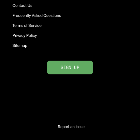
Contact Us
Frequently Asked Questions
Terms of Service
Privacy Policy
Sitemap
SIGN UP
Report an Issue