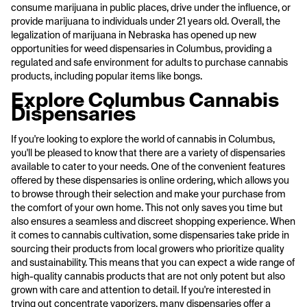
consume marijuana in public places, drive under the influence, or
provide marijuana to individuals under 21 years old. Overall, the
legalization of marijuana in Nebraska has opened up new
opportunities for weed dispensaries in Columbus, providing a
regulated and safe environment for adults to purchase cannabis
products, including popular items like bongs.
Explore Columbus Cannabis
Dispensaries
If you're looking to explore the world of cannabis in Columbus,
you'll be pleased to know that there are a variety of dispensaries
available to cater to your needs. One of the convenient features
offered by these dispensaries is online ordering, which allows you
to browse through their selection and make your purchase from
the comfort of your own home. This not only saves you time but
also ensures a seamless and discreet shopping experience. When
it comes to cannabis cultivation, some dispensaries take pride in
sourcing their products from local growers who prioritize quality
and sustainability. This means that you can expect a wide range of
high-quality cannabis products that are not only potent but also
grown with care and attention to detail. If you're interested in
trying out concentrate vaporizers, many dispensaries offer a