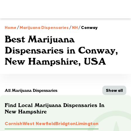
Home
/
Marijuana Dispensaries
/
NH
/
Conway
Best Marijuana
Dispensaries in Conway,
New Hampshire, USA
Show all
All Marijuana Dispensaries
Find Local Marijuana Dispensaries In
New Hampshire
Cornish
West Newfield
Bridgton
Limington