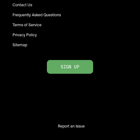
Contact Us
Frequently Asked Questions
Terms of Service
Privacy Policy
Sitemap
SIGN UP
Report an Issue