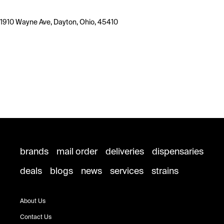
1910 Wayne Ave, Dayton, Ohio, 45410
brands
mail order
deliveries
dispensaries
deals
blogs
news
services
strains
About Us
Contact Us