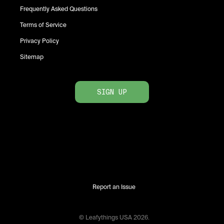
Frequently Asked Questions
Terms of Service
Privacy Policy
Sitemap
SIGN UP
Report an Issue
© Leafythings
USA
2026
.