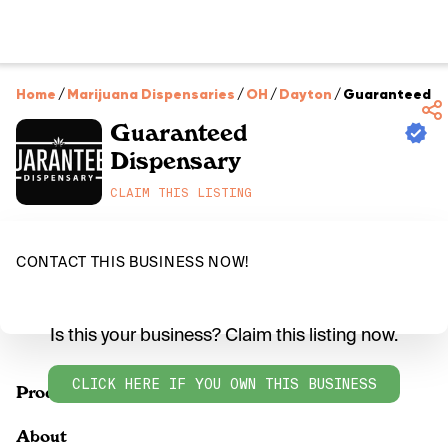
Home
/
Marijuana Dispensaries
/
OH
/
Dayton
/
Guaranteed D
Guaranteed
Dispensary
CLAIM THIS LISTING
CONTACT THIS BUSINESS NOW!
Is this your business? Claim this listing now.
CLICK HERE IF YOU OWN THIS BUSINESS
Products
About