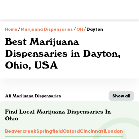
Home
/
Marijuana Dispensaries
/
OH
/
Dayton
Best Marijuana
Dispensaries in Dayton,
Ohio, USA
Show all
All Marijuana Dispensaries
Find Local Marijuana Dispensaries In
Ohio
Beavercreek
Springfield
Oxford
Cincinnati
London