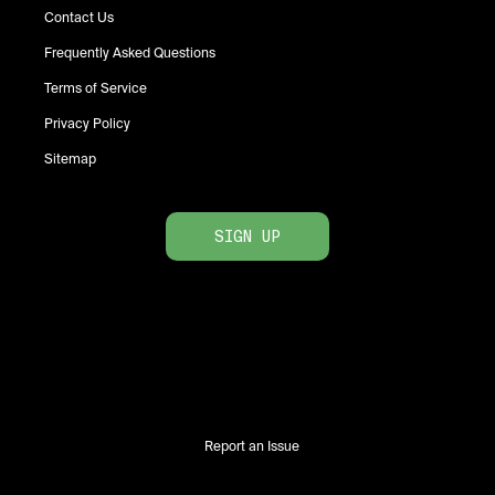
Contact Us
Frequently Asked Questions
Terms of Service
Privacy Policy
Sitemap
SIGN UP
Report an Issue