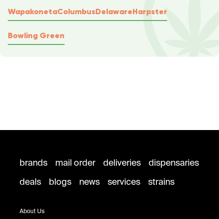
Wapakoneta
Columbus
Delaware
Harpster
Bowling Green
brands
mail order
deliveries
dispensaries
deals
blogs
news
services
strains
About Us