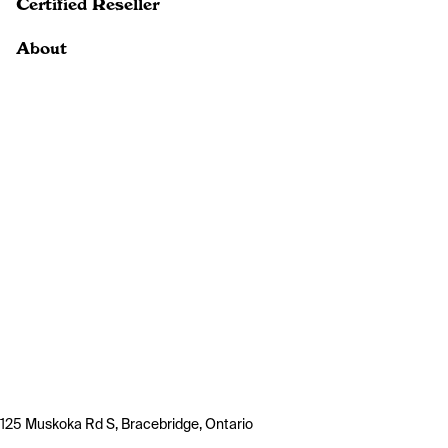
Certified Reseller
About
125 Muskoka Rd S, Bracebridge, Ontario