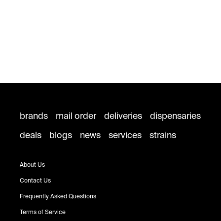
brands
mail order
deliveries
dispensaries
deals
blogs
news
services
strains
About Us
Contact Us
Frequently Asked Questions
Terms of Service