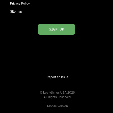
Privacy Policy
Sitemap
SIGN UP
Report an Issue
© Leafythings
USA
2026
.
All Rights Reserved.
Mobile Version