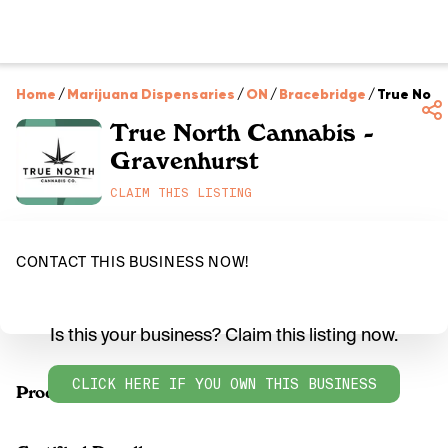
Home
/
Marijuana Dispensaries
/
ON
/
Bracebridge
/
True Nort
True North Cannabis -
Gravenhurst
CLAIM THIS LISTING
CONTACT THIS BUSINESS NOW!
Is this your business? Claim this listing now.
CLICK HERE IF YOU OWN THIS BUSINESS
Products