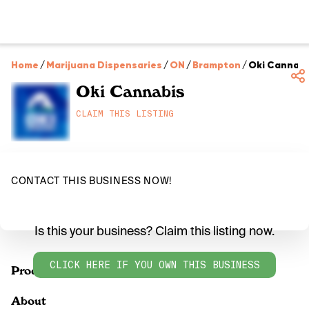
Home
/
Marijuana Dispensaries
/
ON
/
Brampton
/
Oki Cannabi
Oki Cannabis
CLAIM THIS LISTING
CONTACT THIS BUSINESS NOW!
Is this your business? Claim this listing now.
CLICK HERE IF YOU OWN THIS BUSINESS
Products
About