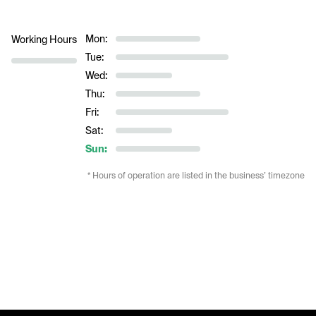
Mon:
Working Hours
Tue:
Wed:
Thu:
Fri:
Sat:
Sun:
* Hours of operation are listed in the business’ timezone