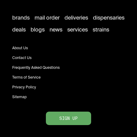
brands
mail order
deliveries
dispensaries
deals
blogs
news
services
strains
About Us
Contact Us
Frequently Asked Questions
Terms of Service
Privacy Policy
Sitemap
SIGN UP