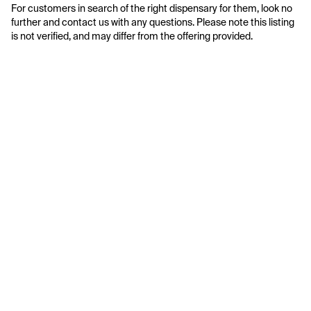
For customers in search of the right dispensary for them, look no 
further and contact us with any questions. Please note this listing 
is not verified, and may differ from the offering provided.