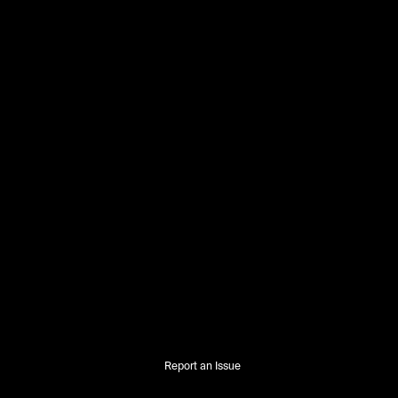
Report an Issue