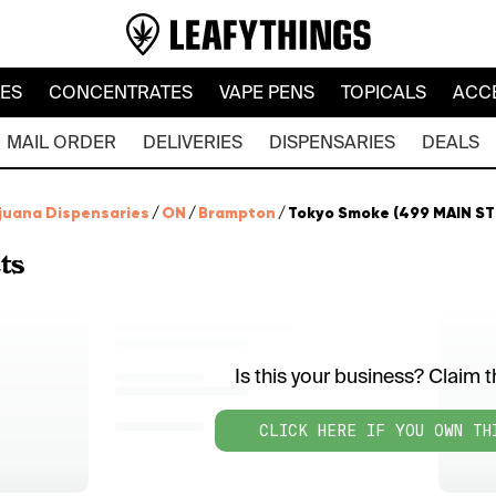
LES
CONCENTRATES
VAPE PENS
TOPICALS
ACC
MAIL ORDER
DELIVERIES
DISPENSARIES
DEALS
juana Dispensaries
/
ON
/
Brampton
/
Tokyo Smoke (499 MAIN ST 
ts
Is this your business? Claim th
CLICK HERE IF YOU OWN TH