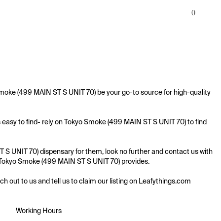
0
moke (499 MAIN ST S UNIT 70) be your go-to source for high-quality 
 easy to find- rely on Tokyo Smoke (499 MAIN ST S UNIT 70) to find 
S UNIT 70) dispensary for them, look no further and contact us with 
ing Tokyo Smoke (499 MAIN ST S UNIT 70) provides.

ach out to us and tell us to claim our listing on Leafythings.com
Working Hours