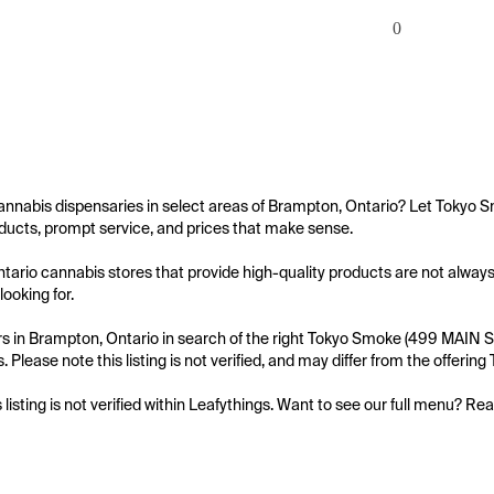
0
annabis dispensaries in select areas of Brampton, Ontario? Let Tokyo S
ucts, prompt service, and prices that make sense.

ario cannabis stores that provide high-quality products are not always
ooking for.

 in Brampton, Ontario in search of the right Tokyo Smoke (499 MAIN ST 
. Please note this listing is not verified, and may differ from the offer
s listing is not verified within Leafythings. Want to see our full menu? Re