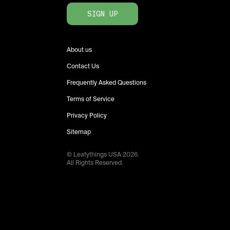
SIGN UP
About us
Contact Us
Frequently Asked Questions
Terms of Service
Privacy Policy
Sitemap
© Leafythings
USA
2026
.
All Rights Reserved.