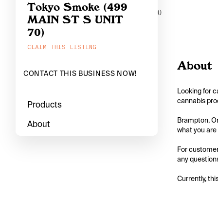
Tokyo Smoke (499
0
MAIN ST S UNIT
70)
CLAIM THIS LISTING
About
CONTACT THIS BUSINESS NOW!
Looking for c
cannabis prod
Products
Brampton, Ont
About
what you are l
For customers
any questions
Currently, thi