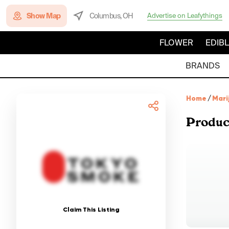
Show Map
Columbus, OH
Advertise on Leafythings
FLOWER
EDIB
BRANDS
Home
/
Mari
Produc
Claim This Listing