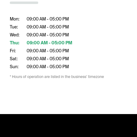
Mon:
09:00 AM - 05:00 PM
Tue:
09:00 AM - 05:00 PM
Wed:
09:00 AM - 05:00 PM
Thu:
09:00 AM - 05:00 PM
Fri:
09:00 AM - 05:00 PM
Sat:
09:00 AM - 05:00 PM
Sun:
09:00 AM - 05:00 PM
* Hours of operation are listed in the business’ timezone