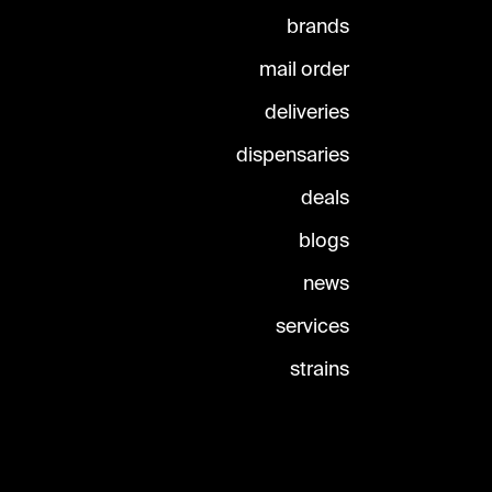
brands
mail order
deliveries
dispensaries
deals
blogs
news
services
strains