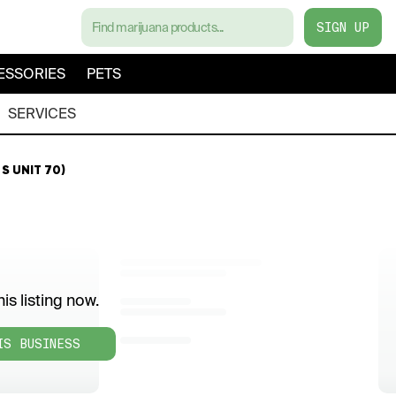
SIGN UP
ESSORIES
PETS
SERVICES
S UNIT 70)
is listing now.
IS BUSINESS