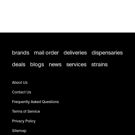
brands
mail order
deliveries
dispensaries
deals
blogs
news
services
strains
About Us
Contact Us
Frequently Asked Questions
Terms of Service
Privacy Policy
Sitemap