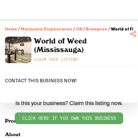
Home
/
Marijuana Dispensaries
/
ON
/
Brampton
/
World of Flo
World of Weed
(Mississauga)
CLAIM THIS LISTING
CONTACT THIS BUSINESS NOW!
Is this your business? Claim this listing now.
CLICK HERE IF YOU OWN THIS BUSINESS
Products
About