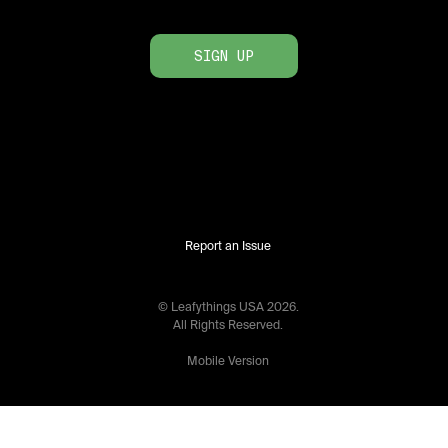
SIGN UP
Report an Issue
© Leafythings
USA
2026
.
All Rights Reserved.
Mobile Version