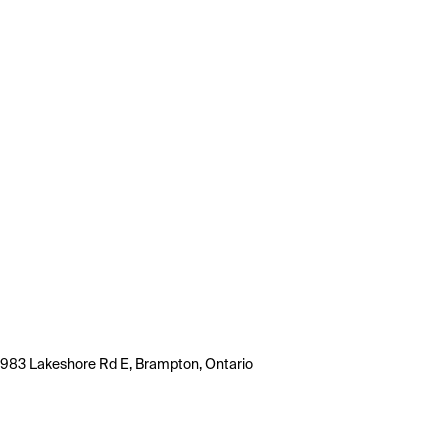
983 Lakeshore Rd E, Brampton, Ontario