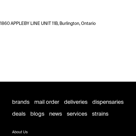
1860 APPLEBY LINE UNIT 11B, Burlington, Ontario
brands
mail order
deliveries
dispensaries
deals
blogs
news
services
strains
About Us