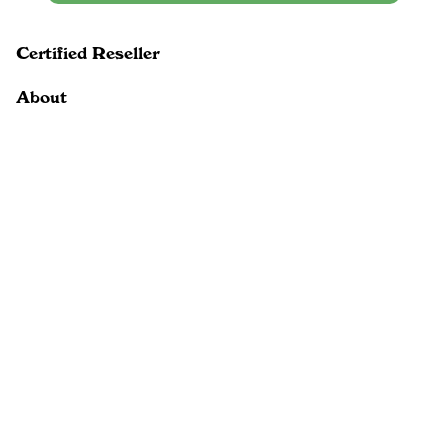
Certified Reseller
About