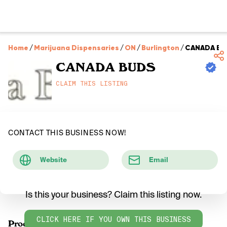
Home
/
Marijuana Dispensaries
/
ON
/
Burlington
/
CANADA BU
CANADA BUDS
CLAIM THIS LISTING
CONTACT THIS BUSINESS NOW!
Website
Email
Is this your business? Claim this listing now.
CLICK HERE IF YOU OWN THIS BUSINESS
Products