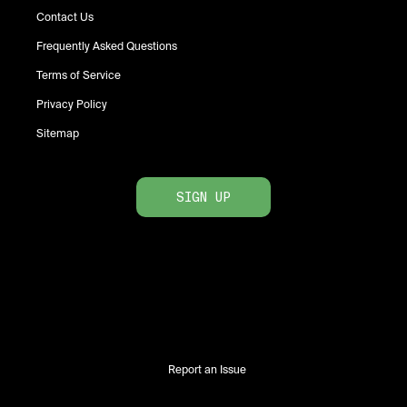
Contact Us
Frequently Asked Questions
Terms of Service
Privacy Policy
Sitemap
SIGN UP
Report an Issue