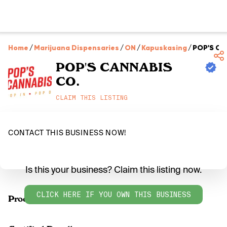
Home
/
Marijuana Dispensaries
/
ON
/
Kapuskasing
/
POP'S CA
POP'S CANNABIS
CO.
CLAIM THIS LISTING
CONTACT THIS BUSINESS NOW!
Is this your business? Claim this listing now.
CLICK HERE IF YOU OWN THIS BUSINESS
Products