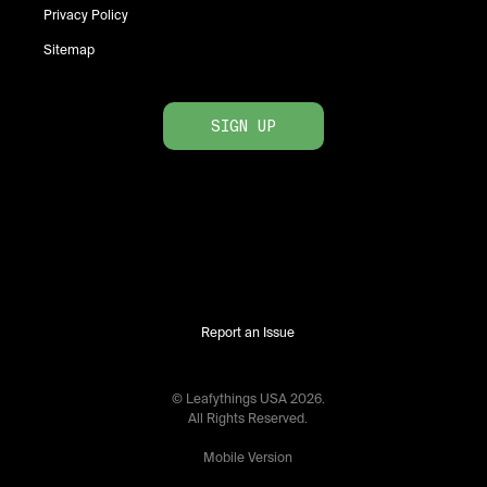
Privacy Policy
Sitemap
SIGN UP
Report an Issue
© Leafythings
USA
2026
.
All Rights Reserved.
Mobile Version