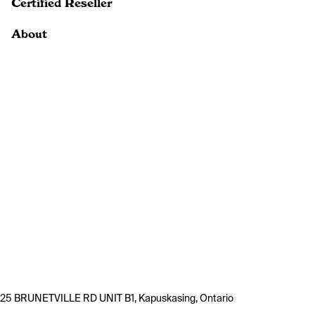
Certified Reseller
About
25 BRUNETVILLE RD UNIT B1, Kapuskasing, Ontario