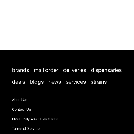
brands
mail order
deliveries
dispensaries
deals
blogs
news
services
strains
About Us
Contact Us
Frequently Asked Questions
Terms of Service