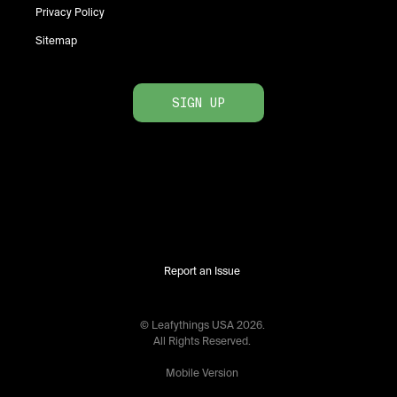
Privacy Policy
Sitemap
SIGN UP
Report an Issue
© Leafythings
USA
2026
.
All Rights Reserved.
Mobile Version