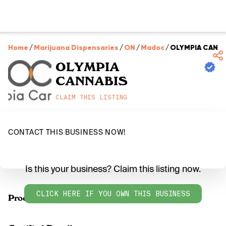
Home
/
Marijuana Dispensaries
/
ON
/
Madoc
/
OLYMPIA CANNA
OLYMPIA
CANNABIS
CLAIM THIS LISTING
CONTACT THIS BUSINESS NOW!
Is this your business? Claim this listing now.
CLICK HERE IF YOU OWN THIS BUSINESS
Products