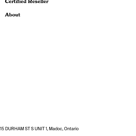
Certified Reseller
About
15 DURHAM ST S UNIT 1, Madoc, Ontario