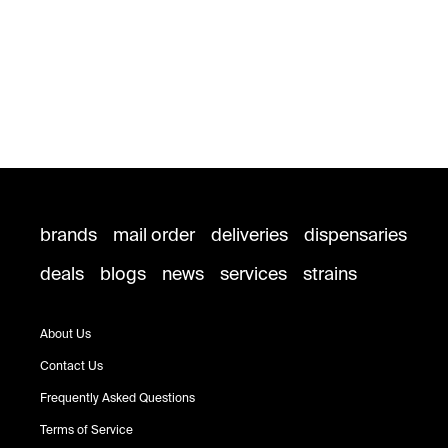
brands
mail order
deliveries
dispensaries
deals
blogs
news
services
strains
About Us
Contact Us
Frequently Asked Questions
Terms of Service