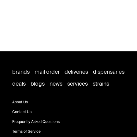
brands
mail order
deliveries
dispensaries
deals
blogs
news
services
strains
About Us
Contact Us
Frequently Asked Questions
Terms of Service