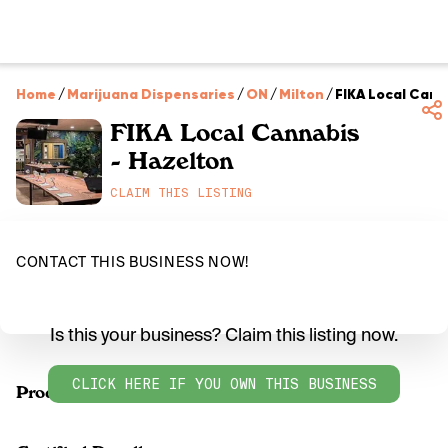
Home
/
Marijuana Dispensaries
/
ON
/
Milton
/
FIKA Local Cann
FIKA Local Cannabis
- Hazelton
CLAIM THIS LISTING
CONTACT THIS BUSINESS NOW!
Is this your business? Claim this listing now.
CLICK HERE IF YOU OWN THIS BUSINESS
Products