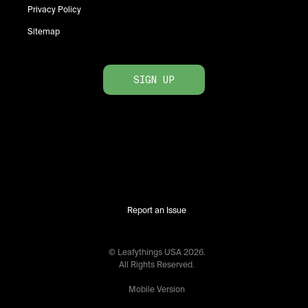
Privacy Policy
Sitemap
SIGN UP
Report an Issue
© Leafythings
USA
2026
.
All Rights Reserved.
Mobile Version