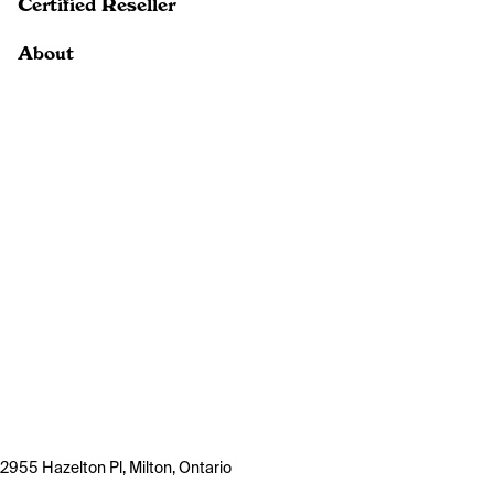
Certified Reseller
About
2955 Hazelton Pl, Milton, Ontario