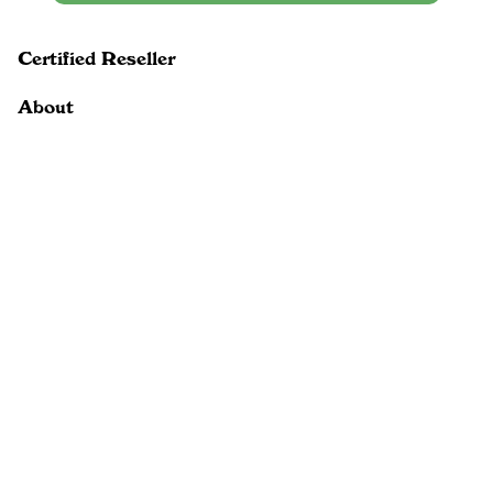
Certified Reseller
About