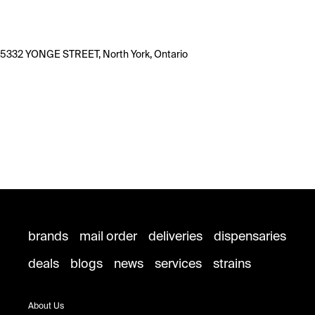
5332 YONGE STREET, North York, Ontario
brands
mail order
deliveries
dispensaries
deals
blogs
news
services
strains
About Us