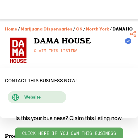
Home
/
Marijuana Dispensaries
/
ON
/
North York
/
DAMA HOU
DAMA HOUSE
CLAIM THIS LISTING
CONTACT THIS BUSINESS NOW!
Website
Is this your business? Claim this listing now.
CLICK HERE IF YOU OWN THIS BUSINESS
Products