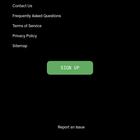
Contact Us
Frequently Asked Questions
Terms of Service
Privacy Policy
Sitemap
SIGN UP
Report an Issue