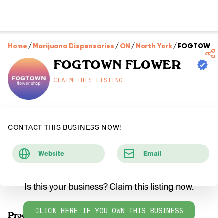
Home
/
Marijuana Dispensaries
/
ON
/
North York
/
FOGTOWN 
FOGTOWN FLOWER
CLAIM THIS LISTING
CONTACT THIS BUSINESS NOW!
Website
Email
Is this your business? Claim this listing now.
CLICK HERE IF YOU OWN THIS BUSINESS
Products