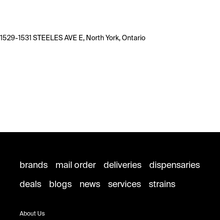
1529-1531 STEELES AVE E, North York, Ontario
brands
mail order
deliveries
dispensaries
deals
blogs
news
services
strains
About Us