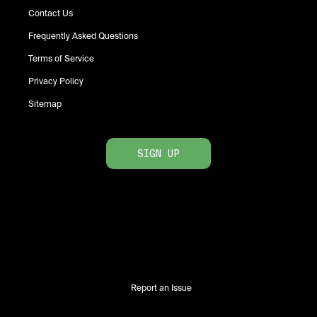
Contact Us
Frequently Asked Questions
Terms of Service
Privacy Policy
Sitemap
SIGN UP
Report an Issue