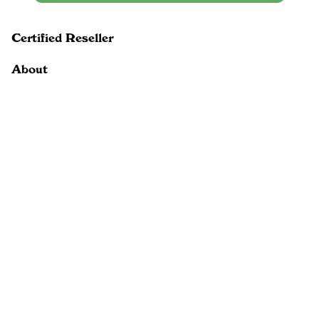
Certified Reseller
About