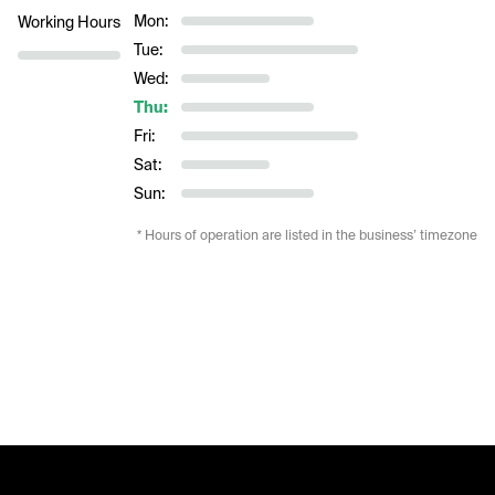
Mon:
Working Hours
Tue:
Wed:
Thu:
Fri:
Sat:
Sun:
* Hours of operation are listed in the business’ timezone