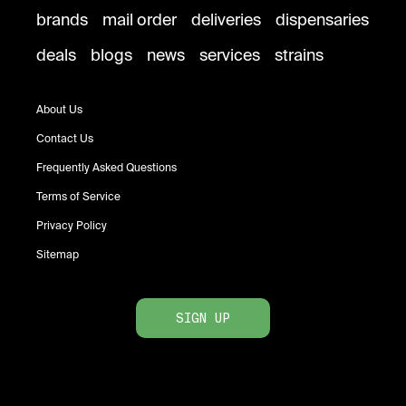
brands
mail order
deliveries
dispensaries
deals
blogs
news
services
strains
About Us
Contact Us
Frequently Asked Questions
Terms of Service
Privacy Policy
Sitemap
SIGN UP