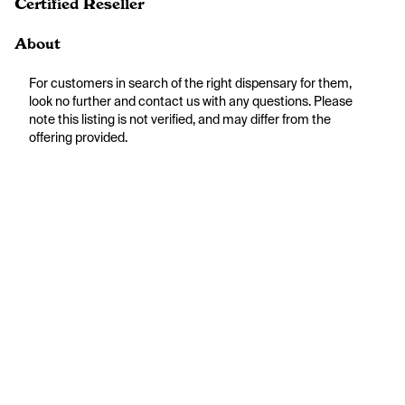
Certified Reseller
About
For customers in search of the right dispensary for them, 
look no further and contact us with any questions. Please 
note this listing is not verified, and may differ from the 
offering provided.