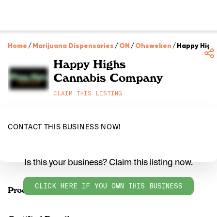
Home
/
Marijuana Dispensaries
/
ON
/
Ohsweken
/
Happy High
Happy Highs
Cannabis Company
CLAIM THIS LISTING
CONTACT THIS BUSINESS NOW!
Is this your business? Claim this listing now.
CLICK HERE IF YOU OWN THIS BUSINESS
Products