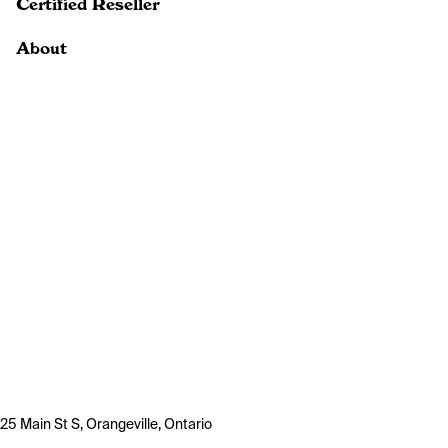
Certified Reseller
About
25 Main St S, Orangeville, Ontario