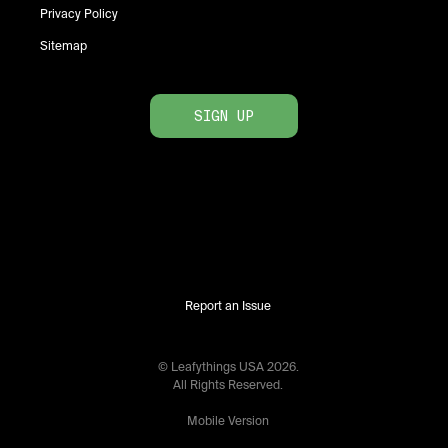
Privacy Policy
Sitemap
SIGN UP
Report an Issue
© Leafythings
USA
2026
.
All Rights Reserved.
Mobile Version