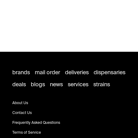
brands
mail order
deliveries
dispensaries
deals
blogs
news
services
strains
About Us
Contact Us
Frequently Asked Questions
Terms of Service