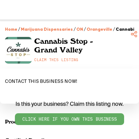
Home
/
Marijuana Dispensaries
/
ON
/
Orangeville
/
Cannabis S
Cannabis Stop -
Grand Valley
CLAIM THIS LISTING
CONTACT THIS BUSINESS NOW!
Is this your business? Claim this listing now.
CLICK HERE IF YOU OWN THIS BUSINESS
Products