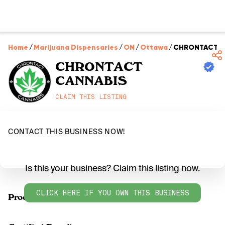
Home
/
Marijuana Dispensaries
/
ON
/
Ottawa
/
CHRONTACT C
CHRONTACT
CANNABIS
CLAIM THIS LISTING
CONTACT THIS BUSINESS NOW!
Is this your business? Claim this listing now.
CLICK HERE IF YOU OWN THIS BUSINESS
Products