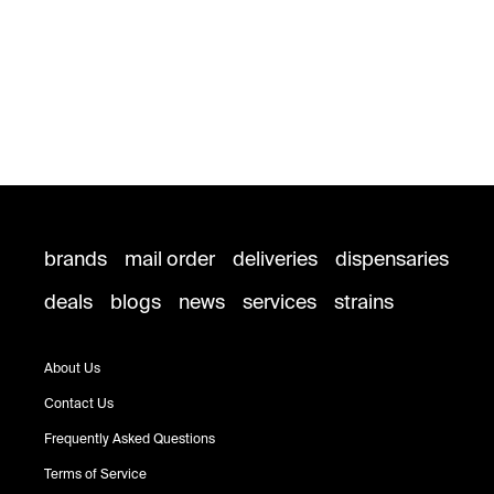
brands
mail order
deliveries
dispensaries
deals
blogs
news
services
strains
About Us
Contact Us
Frequently Asked Questions
Terms of Service