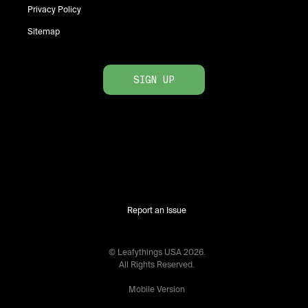
Privacy Policy
Sitemap
SIGN UP
Report an Issue
© Leafythings
USA
2026
.
All Rights Reserved.
Mobile Version