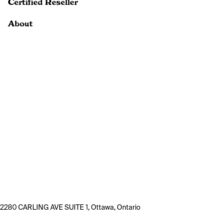
Certified Reseller
About
2280 CARLING AVE SUITE 1, Ottawa, Ontario