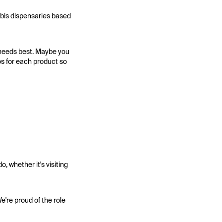
nabis dispensaries based
r needs best. Maybe you
s for each product so
, whether it's visiting
e're proud of the role