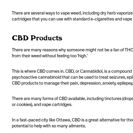
There are several ways to vape weed, including dry herb vaporizers
cartridges that you can use with standard e-cigarettes and vape
CBD Products
There are many reasons why someone might not be a fan of THC,
from their weed without feeling too 'high.'
This is where CBD comes in. CBD, or Cannabidiol, is a compound 
psychoactive cannabinoid that can be used to treat seizures, epi
CBD products to manage their pain, depression, anxiety, epilepsy
There are many forms of CBD available, including tinctures (drops
or cookies), and vape cartridges.
In a fast-paced city like Ottawa, CBD is a great alternative for 
potential to help with so many ailments.