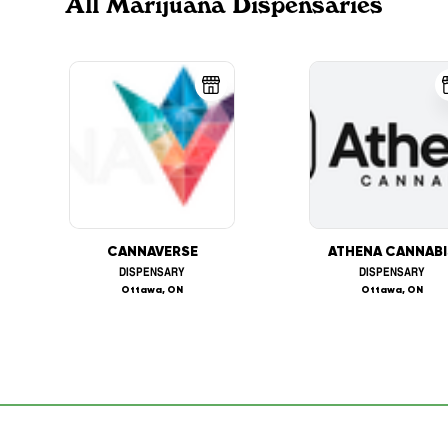
All Marijuana Dispensaries
CANNAVERSE
ATHENA CANNABI
DISPENSARY
DISPENSARY
Ottawa, ON
Ottawa, ON