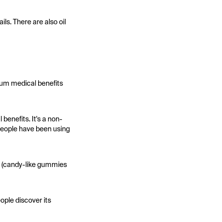
ls. There are also oil
mum medical benefits
enefits. It's a non-
 people have been using
es (candy-like gummies
ople discover its