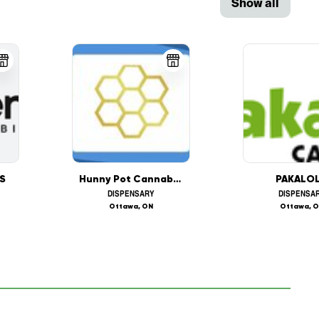
Show all
S
Hunny Pot Cannabis (1405 Carling Ave, Ottawa)
PAKALO
DISPENSARY
DISPENSA
Ottawa, ON
Ottawa, 