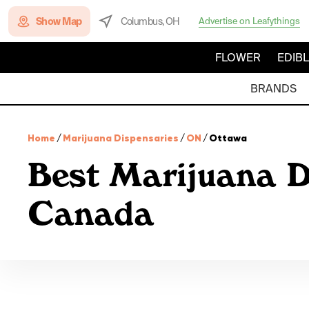
Show Map
Columbus, OH
Advertise on Leafythings
FLOWER
EDIB
BRANDS
Home
/
Marijuana Dispensaries
/
ON
/
Ottawa
Best Marijuana D
Canada