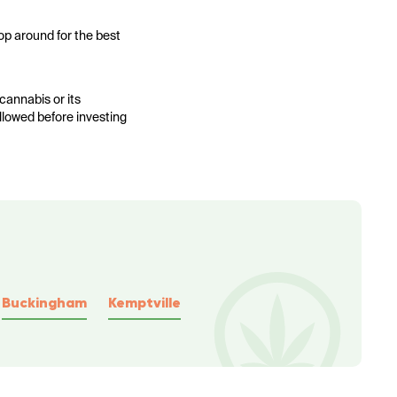
op around for the best
cannabis or its
allowed before investing
Buckingham
Kemptville