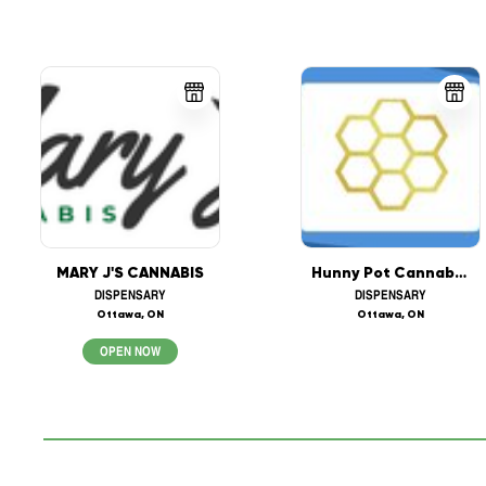
MARY J'S CANNABIS
Hunny Pot Cannabis (208 Bank St, Ottawa)
DISPENSARY
DISPENSARY
Ottawa, ON
Ottawa, ON
OPEN NOW