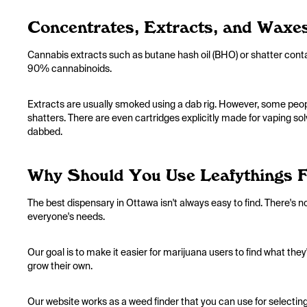
Concentrates, Extracts, and Waxe
Cannabis extracts such as butane hash oil (BHO) or shatter cont
90% cannabinoids.
Extracts are usually smoked using a dab rig. However, some peo
shatters. There are even cartridges explicitly made for vaping solve
dabbed.
Why Should You Use Leafythings 
The best dispensary in Ottawa isn't always easy to find. There's n
everyone's needs.
Our goal is to make it easier for marijuana users to find what the
grow their own.
Our website works as a weed finder that you can use for selecting 