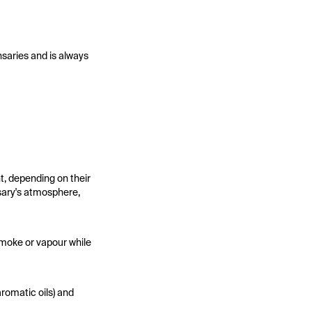
nsaries and is always
t, depending on their
sary's atmosphere,
smoke or vapour while
aromatic oils) and