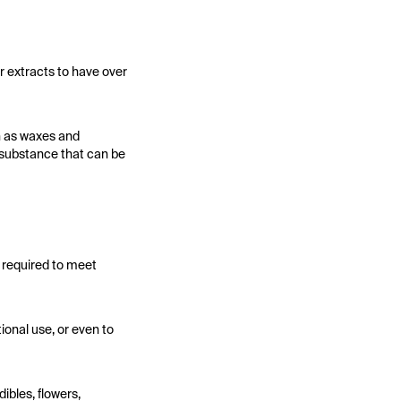
r extracts to have over
h as waxes and
ck substance that can be
y required to meet
ional use, or even to
ibles, flowers,