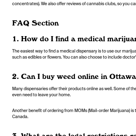
concentrates). We also offer reviews of cannabis clubs, so you 
FAQ Section
1. How do I find a medical mariju
The easiest way to find a medical dispensary is to use our marijuan
such as edibles or flowers. You can also choose to include doctor's
2. Can I buy weed online in Ottawa
Many dispensaries offer their products online as well. Some of th
even need to leave your home.
Another benefit of ordering from MOMs (Mail-order Marijuana) is t
Canada.
3. What are the legal restrictions