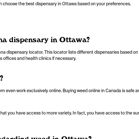
can choose the best dispensary in Ottawa based on your preferences.
ana dispensary in Ottawa?
a dispensary locator. This locator lists different dispensaries based on p
 offices and health clinics if necessary.
?
em even work exclusively online. Buying weed online in Canada is safe an
hat you have access to more variety. In fact, you have access to the sum
 regarding weed in Ottawa?