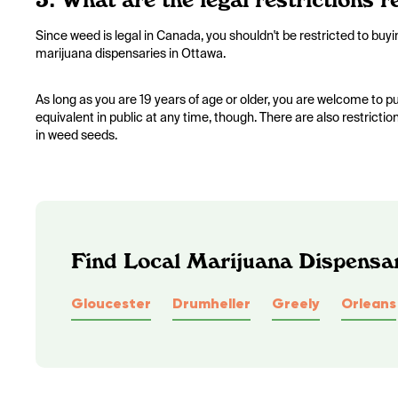
Since weed is legal in Canada, you shouldn't be restricted to buy
marijuana dispensaries in Ottawa.
As long as you are 19 years of age or older, you are welcome to
equivalent in public at any time, though. There are also restricti
in weed seeds.
Find Local Marijuana Dispensar
Gloucester
Drumheller
Greely
Orleans