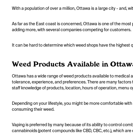
With a population of over a million, Ottawa is a large city - and, 
As far as the East coast is concerned, Ottawa is one of the most
adding more, with several companies competing for customers.
It can be hard to determine which weed shops have the highest qu
Weed Products Available in Ottaw
Ottawa has a wide range of weed products available to medical an
tolerance, experience, and preferences. There are many factors 
staff knowledge of products, location, hours of operation, menu o
Depending on your lifestyle, you might be more comfortable with
consuming their weed.
Vaping is preferred by many because of its ability to control com
cannabinoids (potent compounds like CBD, CBC, etc.), which are 