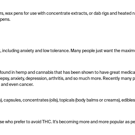
, wax pens for use with concentrate extracts, or dab rigs and heated nai
 pens.
 including anxiety and low tolerance. Many people just want the maxi
found in hemp and cannabis that has been shown to have great medical b
lepsy, anxiety, depression, arthritis, and so much more. Recently many
, and even cancer.
), capsules, concentrates (oils), topicals (body balms or creams), edibl
those who prefer to avoid THC. It's becoming more and more popular as pe