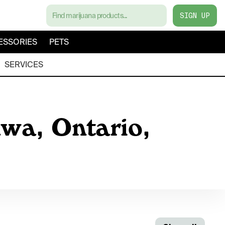
SIGN UP
ESSORIES
PETS
SERVICES
awa, Ontario,