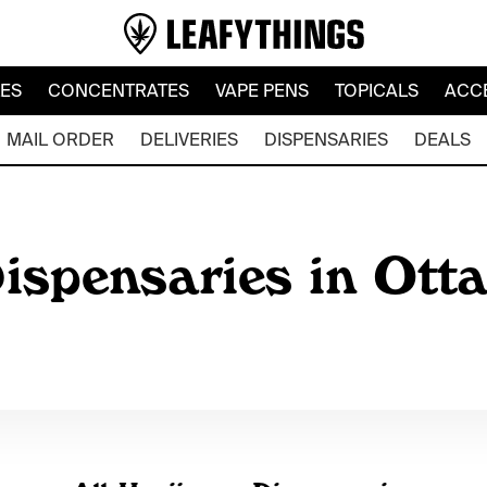
LES
CONCENTRATES
VAPE PENS
TOPICALS
ACC
MAIL ORDER
DELIVERIES
DISPENSARIES
DEALS
ispensaries in Ott