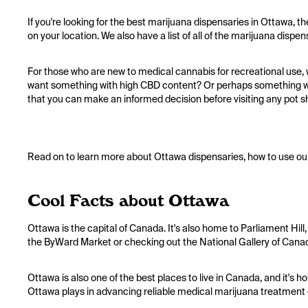
If you're looking for the best marijuana dispensaries in Ottawa, t
on your location. We also have a list of all of the marijuana dispe
For those who are new to medical cannabis for recreational use, w
want something with high CBD content? Or perhaps something wit
that you can make an informed decision before visiting any pot s
Read on to learn more about Ottawa dispensaries, how to use our
Cool Facts about Ottawa
Ottawa is the capital of Canada. It's also home to Parliament Hill,
the ByWard Market or checking out the National Gallery of Canad
Ottawa is also one of the best places to live in Canada, and it's h
Ottawa plays in advancing reliable medical marijuana treatment 