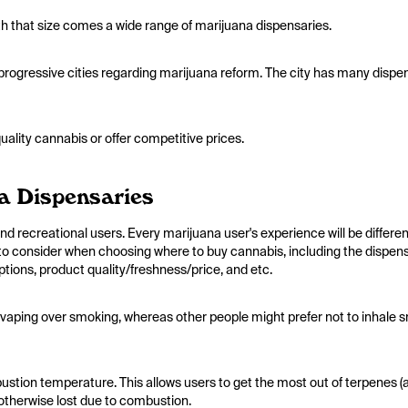
with that size comes a wide range of marijuana dispensaries.
 progressive cities regarding marijuana reform. The city has many dispe
ality cannabis or offer competitive prices.
a Dispensaries
d recreational users. Every marijuana user's experience will be differen
to consider when choosing where to buy cannabis, including the dispen
ptions, product quality/freshness/price, and etc.
 vaping over smoking, whereas other people might prefer not to inhale 
bustion temperature. This allows users to get the most out of terpenes (
otherwise lost due to combustion.