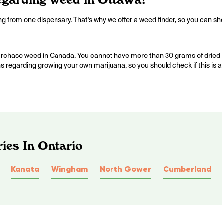
ing from one dispensary. That's why we offer a weed finder, so you can sh
 purchase weed in Canada. You cannot have more than 30 grams of dried 
ons regarding growing your own marijuana, so you should check if this is 
ies In Ontario
Kanata
Wingham
North Gower
Cumberland