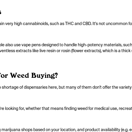
s
ain very high cannabinoids, such as THC and CBD. It's not uncommon fo
ple also use vape pens designed to handle high-potency materials, suc
ntless extracts like live resin or rosin (flower extracts), which is a thi
For Weed Buying?
o shortage of dispensaries here, but many of them don't offer the variet
y're looking for, whether that means finding weed for medical use, recreat
marijuana shops based on your location, and product availability (e.g. ed