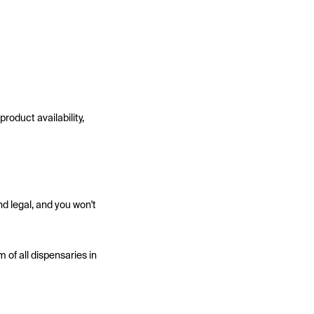
roduct availability,
d legal, and you won't
 of all dispensaries in