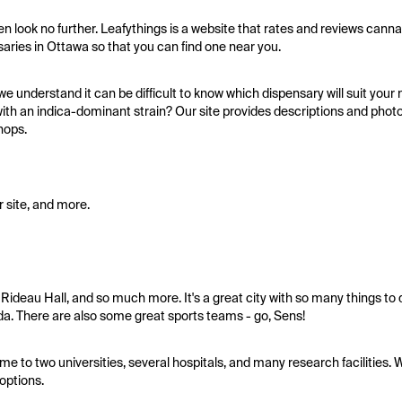
hen look no further. Leafythings is a website that rates and reviews can
nsaries in Ottawa so that you can find one near you.
e understand it can be difficult to know which dispensary will suit you
h an indica-dominant strain? Our site provides descriptions and photo
hops.
 site, and more.
 Rideau Hall, and so much more. It's a great city with so many things to do
a. There are also some great sports teams - go, Sens!
ome to two universities, several hospitals, and many research facilities. W
options.