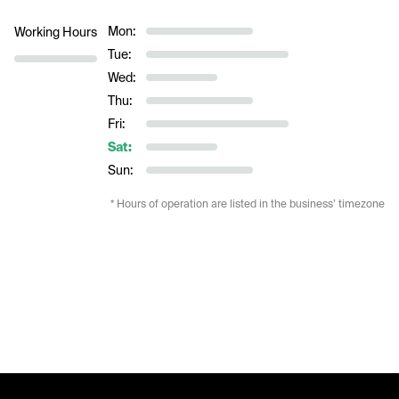
Mon:
Working Hours
Tue:
Wed:
Thu:
Fri:
Sat:
Sun:
* Hours of operation are listed in the business’ timezone