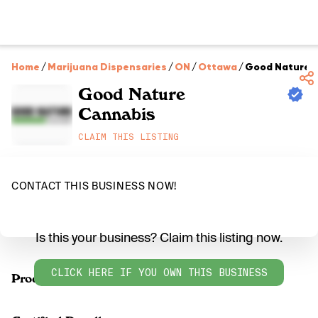
Home
/
Marijuana Dispensaries
/
ON
/
Ottawa
/
Good Nature 
Good Nature
Cannabis
CLAIM THIS LISTING
CONTACT THIS BUSINESS NOW!
Is this your business? Claim this listing now.
CLICK HERE IF YOU OWN THIS BUSINESS
Products