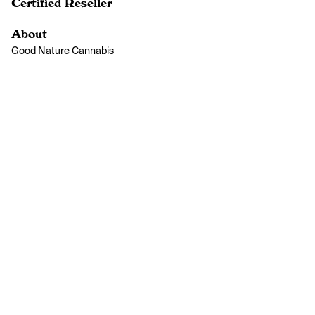
Certified Reseller
About
Good Nature Cannabis