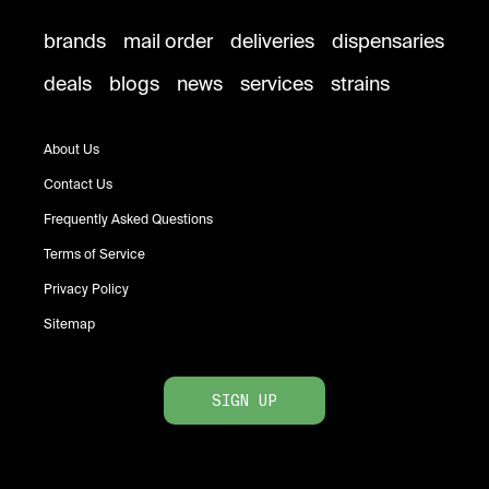
brands
mail order
deliveries
dispensaries
deals
blogs
news
services
strains
About Us
Contact Us
Frequently Asked Questions
Terms of Service
Privacy Policy
Sitemap
SIGN UP