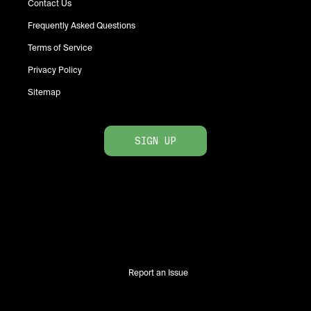
Contact Us
Frequently Asked Questions
Terms of Service
Privacy Policy
Sitemap
SIGN UP
Report an Issue