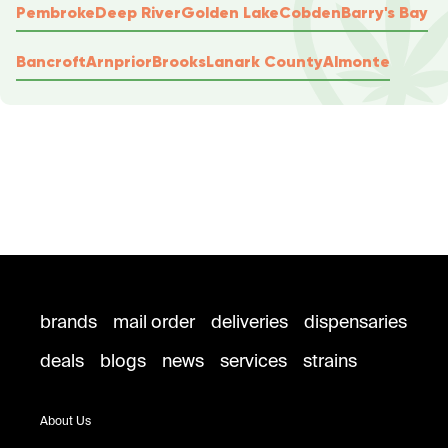
Pembroke
Deep River
Golden Lake
Cobden
Barry's Bay
Bancroft
Arnprior
Brooks
Lanark County
Almonte
brands
mail order
deliveries
dispensaries
deals
blogs
news
services
strains
About Us