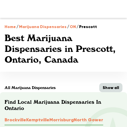
Home
/
Marijuana Dispensaries
/
ON
/
Prescott
Best Marijuana
Dispensaries in Prescott,
Ontario, Canada
Show all
All Marijuana Dispensaries
Find Local Marijuana Dispensaries In
Ontario
Brockville
Kemptville
Morrisburg
North Gower