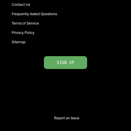
Contact Us
Frequently Asked Questions
Terms of Service
Privacy Policy
Sitemap
SIGN UP
Report an Issue