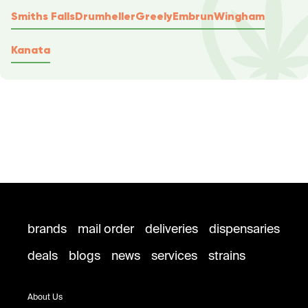
Smiths Falls
Drumheller
Greely
Embrun
Wingham
Kanata
brands
mail order
deliveries
dispensaries
deals
blogs
news
services
strains
About Us