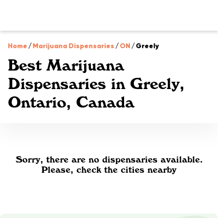
Home
/
Marijuana Dispensaries
/
ON
/
Greely
Best Marijuana
Dispensaries in Greely,
Ontario, Canada
Sorry, there are no dispensaries available.
Please, check the cities nearby