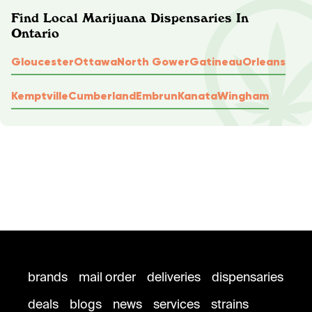
Find Local Marijuana Dispensaries In
Ontario
Gloucester
Ottawa
North Gower
Gatineau
Orleans
Kemptville
Cumberland
Embrun
Kanata
Wingham
brands
mail order
deliveries
dispensaries
deals
blogs
news
services
strains