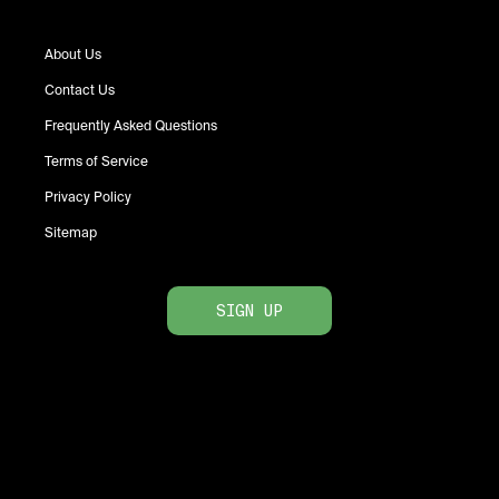
About Us
Contact Us
Frequently Asked Questions
Terms of Service
Privacy Policy
Sitemap
SIGN UP