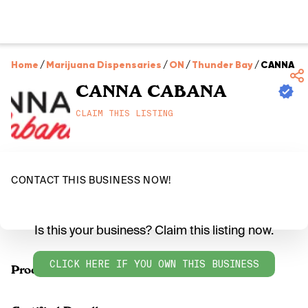
Home
/
Marijuana Dispensaries
/
ON
/
Thunder Bay
/
CANNA C
CANNA CABANA
CLAIM THIS LISTING
CONTACT THIS BUSINESS NOW!
Is this your business? Claim this listing now.
CLICK HERE IF YOU OWN THIS BUSINESS
Products