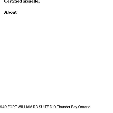
Certified Reseller
About
949 FORT WILLIAM RD SUITE D10, Thunder Bay, Ontario