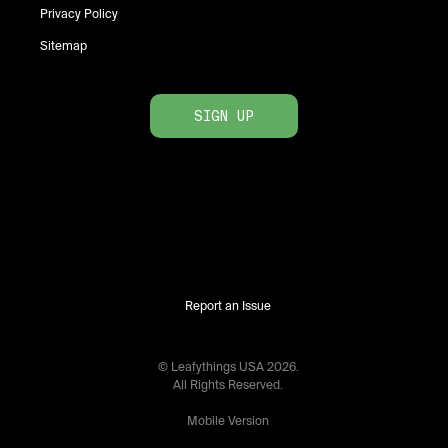
Privacy Policy
Sitemap
SIGN UP
Report an Issue
© Leafythings
USA
2026
.
All Rights Reserved.
Mobile Version