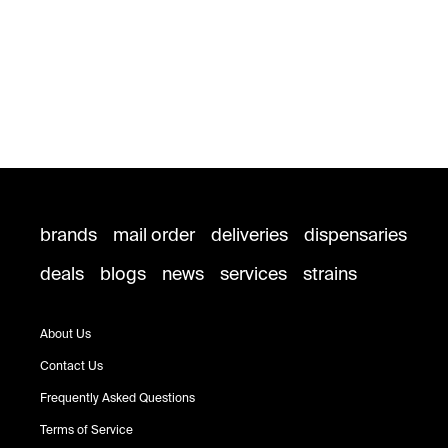
brands
mail order
deliveries
dispensaries
deals
blogs
news
services
strains
About Us
Contact Us
Frequently Asked Questions
Terms of Service