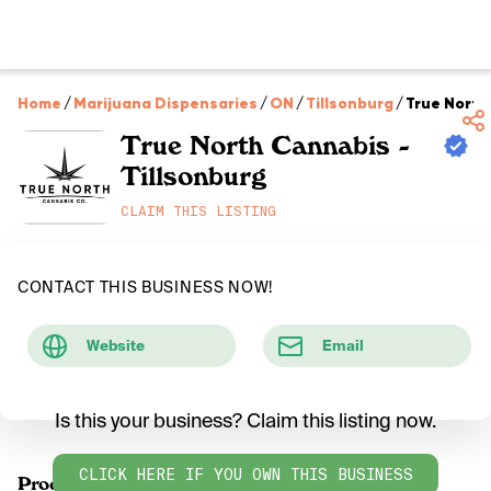
Home
/
Marijuana Dispensaries
/
ON
/
Tillsonburg
/
True North
True North Cannabis -
Tillsonburg
CLAIM THIS LISTING
CONTACT THIS BUSINESS NOW!
Website
Email
Is this your business? Claim this listing now.
CLICK HERE IF YOU OWN THIS BUSINESS
Products