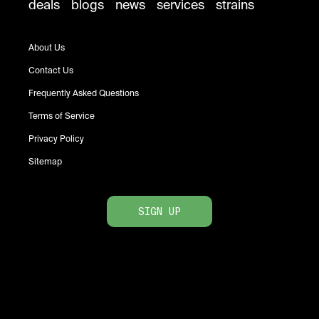
deals
blogs
news
services
strains
About Us
Contact Us
Frequently Asked Questions
Terms of Service
Privacy Policy
Sitemap
SIGN UP