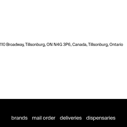
110 Broadway, Tillsonburg, ON N4G 3P6, Canada, Tillsonburg, Ontario
brands
mail order
deliveries
dispensaries