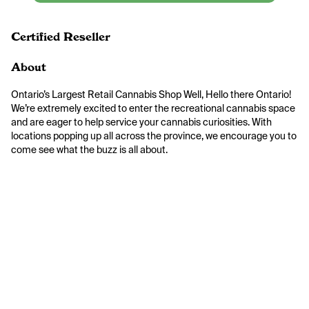
Certified Reseller
About
Ontario’s Largest Retail Cannabis Shop Well, Hello there Ontario! 
We’re extremely excited to enter the recreational cannabis space 
and are eager to help service your cannabis curiosities. With 
locations popping up all across the province, we encourage you to 
come see what the buzz is all about.